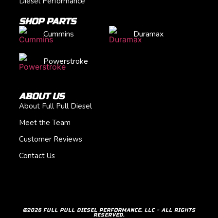
Diesel Performance
SHOP PARTS
Cummins
Duramax
Powerstroke
ABOUT US
About Full Pull Diesel
Meet the Team
Customer Reviews
Contact Us
©2026 FULL PULL DIESEL PERFORMANCE, LLC - ALL RIGHTS
RESERVED.