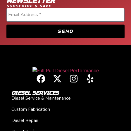
NEWSLETTER
SUBSCRIBE & SAVE
SEND
DIESEL SERVICES
Diesel Service & Maintenance
Custom Fabrication
Diesel Repair