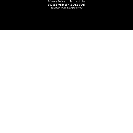
Privacy Policy
Terms of Use
POWERED BY BOCIVUS
Built on Pure HorsePower