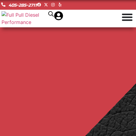
405-285-2711