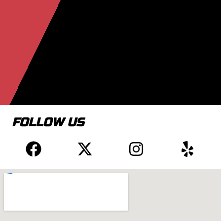
FOLLOW US