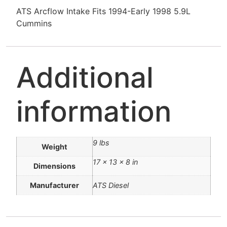
ATS Arcflow Intake Fits 1994-Early 1998 5.9L
Cummins
Additional
information
9 lbs
Weight
17 × 13 × 8 in
Dimensions
Manufacturer
ATS Diesel