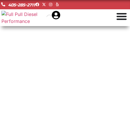
405-285-2711