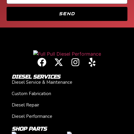
SEND
DIESEL SERVICES
Diesel Service & Maintenance
Custom Fabrication
Diesel Repair
Diesel Performance
SHOP PARTS