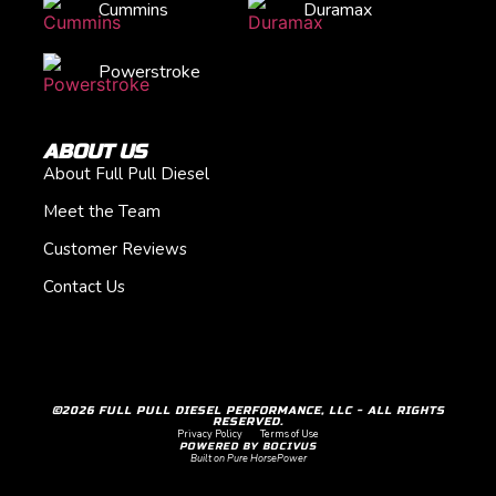
Cummins
Duramax
Powerstroke
ABOUT US
About Full Pull Diesel
Meet the Team
Customer Reviews
Contact Us
©2026 FULL PULL DIESEL PERFORMANCE, LLC - ALL RIGHTS
RESERVED.
Privacy Policy
Terms of Use
POWERED BY BOCIVUS
Built on Pure HorsePower