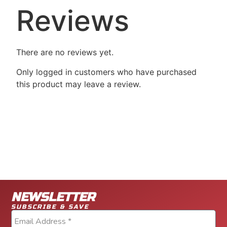
Reviews
There are no reviews yet.
Only logged in customers who have purchased
this product may leave a review.
NEWSLETTER
SUBSCRIBE & SAVE