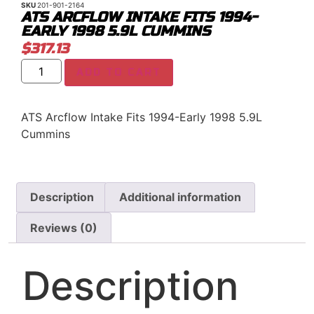
SKU
201-901-2164
ATS ARCFLOW INTAKE FITS 1994-
EARLY 1998 5.9L CUMMINS
$
317.13
ADD TO CART
ATS Arcflow Intake Fits 1994-Early 1998 5.9L
Cummins
Description
Additional information
Reviews (0)
Description