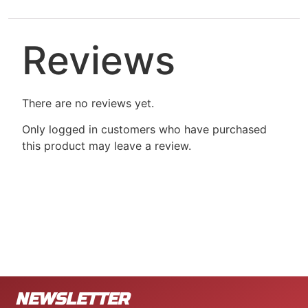
Reviews
There are no reviews yet.
Only logged in customers who have purchased
this product may leave a review.
NEWSLETTER