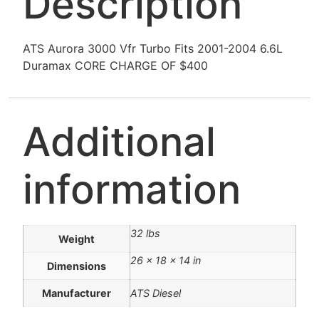
Description
ATS Aurora 3000 Vfr Turbo Fits 2001-2004 6.6L
Duramax CORE CHARGE OF $400
Additional
information
32 lbs
Weight
26 × 18 × 14 in
Dimensions
Manufacturer
ATS Diesel