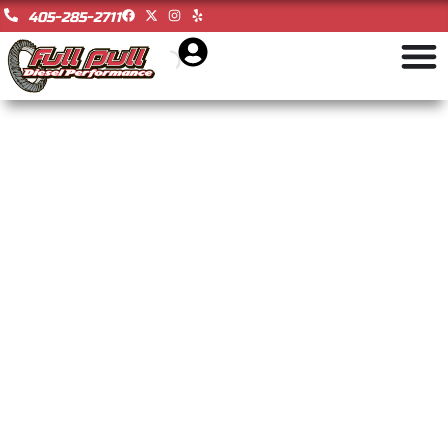
405-285-2711