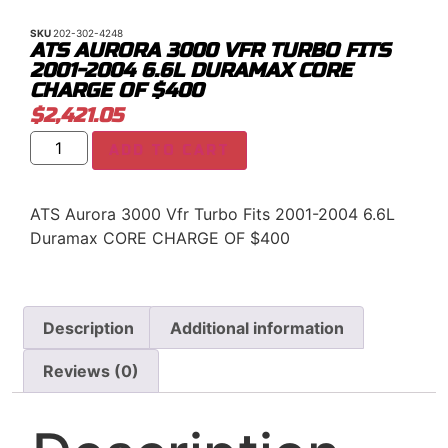
SKU
202-302-4248
ATS AURORA 3000 VFR TURBO FITS
2001-2004 6.6L DURAMAX CORE
CHARGE OF $400
$
2,421.05
ADD TO CART
ATS Aurora 3000 Vfr Turbo Fits 2001-2004 6.6L
Duramax CORE CHARGE OF $400
Description
Additional information
Reviews (0)