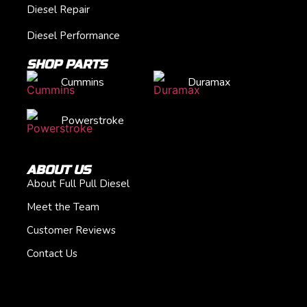
Diesel Repair
Diesel Performance
SHOP PARTS
Cummins
Duramax
Powerstroke
ABOUT US
About Full Pull Diesel
Meet the Team
Customer Reviews
Contact Us