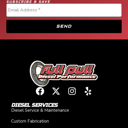
SUBSCRIBE & SAVE
SEND
DIESEL SERVICES
Diesel Service & Maintenance
Custom Fabrication