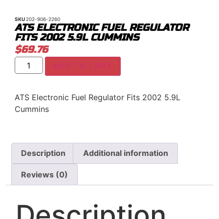
SKU
202-906-2260
ATS ELECTRONIC FUEL REGULATOR
FITS 2002 5.9L CUMMINS
$
69.76
ADD TO CART
ATS Electronic Fuel Regulator Fits 2002 5.9L
Cummins
Description
Additional information
Reviews (0)
Description