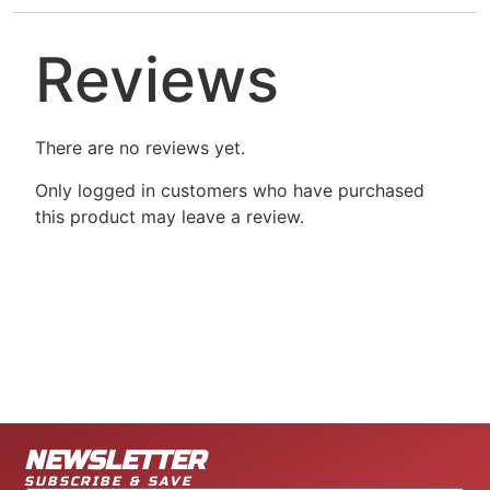
Reviews
There are no reviews yet.
Only logged in customers who have purchased
this product may leave a review.
NEWSLETTER
SUBSCRIBE & SAVE