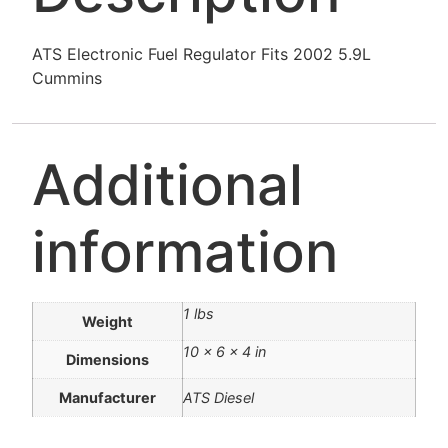
ATS Electronic Fuel Regulator Fits 2002 5.9L
Cummins
Additional
information
1 lbs
Weight
10 × 6 × 4 in
Dimensions
Manufacturer
ATS Diesel