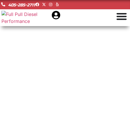
405-285-2711