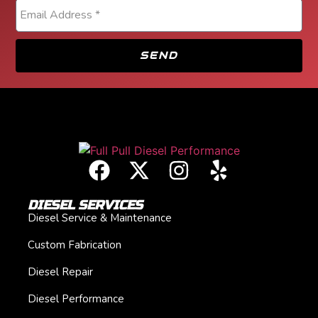
SEND
DIESEL SERVICES
Diesel Service & Maintenance
Custom Fabrication
Diesel Repair
Diesel Performance