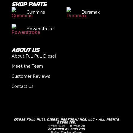
SHOP PARTS
Cummins
Duramax
Powerstroke
ABOUT US
About Full Pull Diesel
Meet the Team
Customer Reviews
Contact Us
©2026 FULL PULL DIESEL PERFORMANCE, LLC - ALL RIGHTS
RESERVED.
Privacy Policy
Terms of Use
POWERED BY BOCIVUS
Built on Pure HorsePower