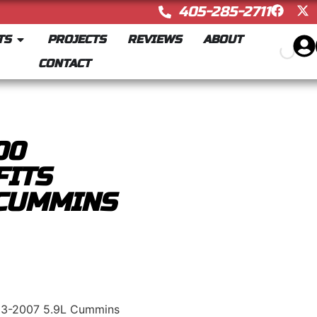
405-285-2711
TS
PROJECTS
REVIEWS
ABOUT
CONTACT
00
FITS
 CUMMINS
03-2007 5.9L Cummins