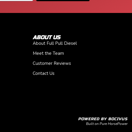
ABOUT US
About Full Pull Diesel
Meet the Team
Customer Reviews
Contact Us
POWERED BY BOCIVUS
Built on Pure HorsePower