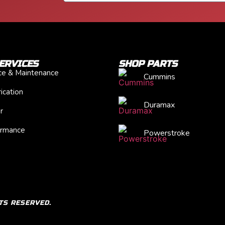
ERVICES
SHOP PARTS
ice & Maintenance
Cummins
ication
Duramax
r
ormance
Powerstroke
TS RESERVED.