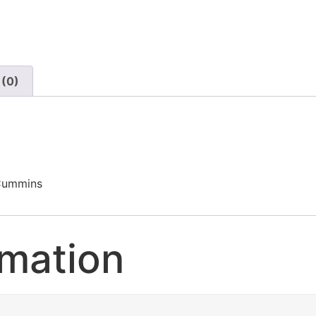
 (0)
 Cummins
rmation