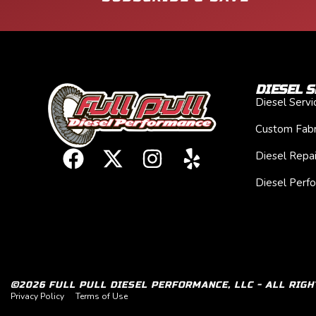
DIESEL S
Diesel Serv
Custom Fabr
Diesel Repai
Diesel Perf
©2026 FULL PULL DIESEL PERFORMANCE, LLC - ALL RIGH
Privacy Policy
Terms of Use