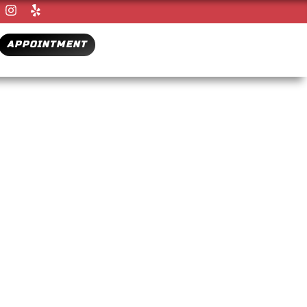
APPOINTMENT