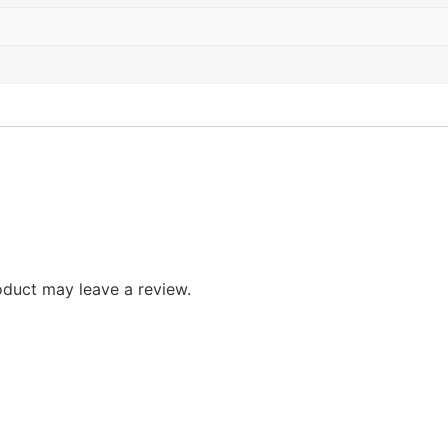
duct may leave a review.