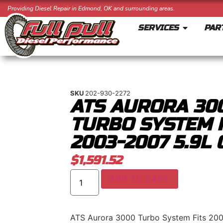
Providing Diesel Repair in Edmond, OK and surrounding areas.
SERVICES
PAR
SKU
202-930-2272
ATS AURORA 30
TURBO SYSTEM 
2003-2007 5.9L
$
1,591.52
ADD TO CART
ATS Aurora 3000 Turbo System Fits 20