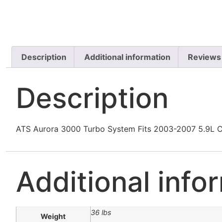
Description
Additional information
Reviews
Description
ATS Aurora 3000 Turbo System Fits 2003-2007 5.9L
Additional info
36 lbs
Weight