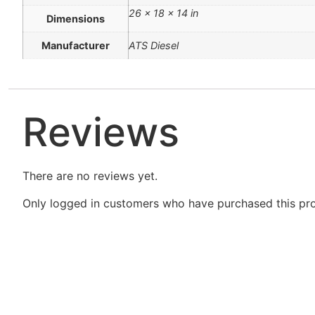
26 × 18 × 14 in
Dimensions
Manufacturer
ATS Diesel
Reviews
There are no reviews yet.
Only logged in customers who have purchased this pro