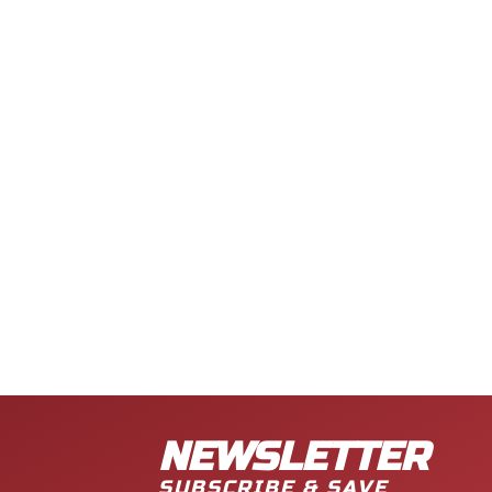
NEWSLETTER
SUBSCRIBE & SAVE