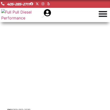
405-285-2711
SKU
303-002-2230