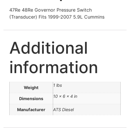
47Re 48Re Governor Pressure Switch
(Transducer) Fits 1999-2007 5.9L Cummins
Additional
information
1 lbs
Weight
10 × 6 × 4 in
Dimensions
Manufacturer
ATS Diesel