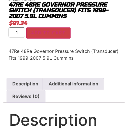
47RE 48RE GOVERNOR PRESSURE
SWITCH (TRANSDUCER) FITS 1999-
2007 5.9L CUMMINS
$
91.34
ADD TO CART
47Re 48Re Governor Pressure Switch (Transducer)
Fits 1999-2007 5.9L Cummins
Description
Additional information
Reviews (0)
Description