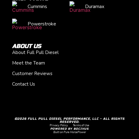
Cummins
Duramax
Powerstroke
ABOUT US
About Full Pull Diesel
Meet the Team
Customer Reviews
Contact Us
©2026 FULL PULL DIESEL PERFORMANCE, LLC - ALL RIGHTS
RESERVED.
Privacy Policy
Terms of Use
POWERED BY BOCIVUS
Built on Pure HorsePower