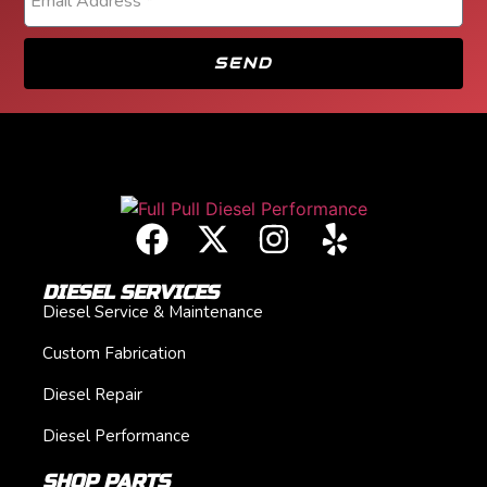
SEND
DIESEL SERVICES
Diesel Service & Maintenance
Custom Fabrication
Diesel Repair
Diesel Performance
SHOP PARTS