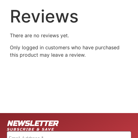
Reviews
There are no reviews yet.
Only logged in customers who have purchased
this product may leave a review.
NEWSLETTER
SUBSCRIBE & SAVE