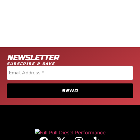
NEWSLETTER
SUBSCRIBE & SAVE
SEND