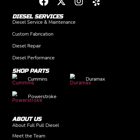
DIESEL SERVICES
Diesel Service & Maintenance
Custom Fabrication
Diesel Repair
Diesel Performance
SHOP PARTS
Cummins
Duramax
Powerstroke
ABOUT US
About Full Pull Diesel
Meet the Team