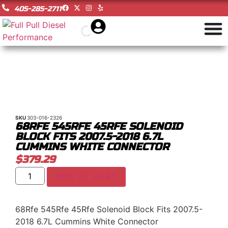
405-285-2711
SKU
303-016-2326
68RFE 545RFE 45RFE SOLENOID
BLOCK FITS 2007.5-2018 6.7L
CUMMINS WHITE CONNECTOR
$
379.29
ADD TO CART
68Rfe 545Rfe 45Rfe Solenoid Block Fits 2007.5-
2018 6.7L Cummins White Connector