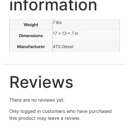
information
7 lbs
Weight
17 × 13 × 7 in
Dimensions
Manufacturer
ATS Diesel
Reviews
There are no reviews yet.
Only logged in customers who have purchased
this product may leave a review.