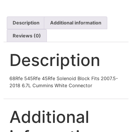
Description
Additional information
Reviews (0)
Description
68Rfe 545Rfe 45Rfe Solenoid Block Fits 2007.5-
2018 6.7L Cummins White Connector
Additional