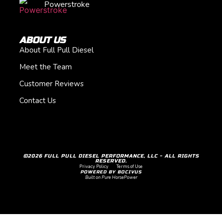
Powerstroke
ABOUT US
About Full Pull Diesel
Meet the Team
Customer Reviews
Contact Us
©2026 FULL PULL DIESEL PERFORMANCE, LLC - ALL RIGHTS
RESERVED.
Privacy Policy
Terms of Use
POWERED BY BOCIVUS
Built on Pure HorsePower