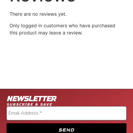
There are no reviews yet.
Only logged in customers who have purchased
this product may leave a review.
NEWSLETTER
SUBSCRIBE & SAVE
SEND