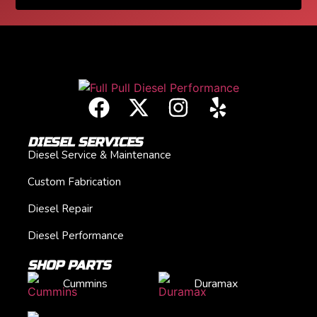
DIESEL SERVICES
Diesel Service & Maintenance
Custom Fabrication
Diesel Repair
Diesel Performance
SHOP PARTS
Cummins
Duramax