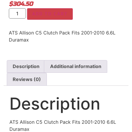
$
304.50
ADD TO CART
ATS Allison C5 Clutch Pack Fits 2001-2010 6.6L
Duramax
Description
Additional information
Reviews (0)
Description
ATS Allison C5 Clutch Pack Fits 2001-2010 6.6L
Duramax