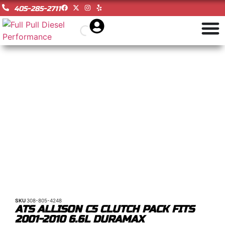
405-285-2711
SKU
308-805-4248
ATS ALLISON C5 CLUTCH PACK FITS
2001-2010 6.6L DURAMAX