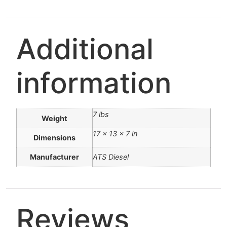
Additional
information
7 lbs
Weight
17 × 13 × 7 in
Dimensions
Manufacturer
ATS Diesel
Reviews