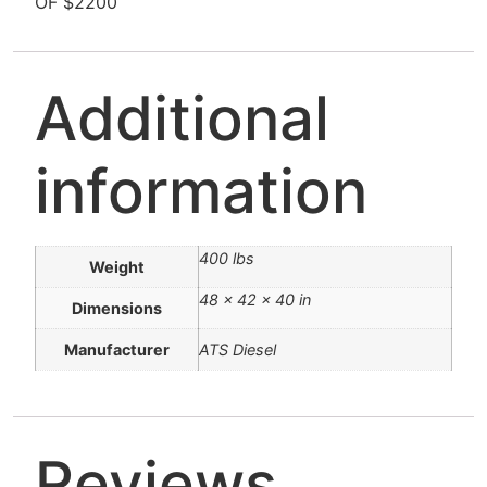
OF $2200
Additional
information
400 lbs
Weight
48 × 42 × 40 in
Dimensions
Manufacturer
ATS Diesel
Reviews