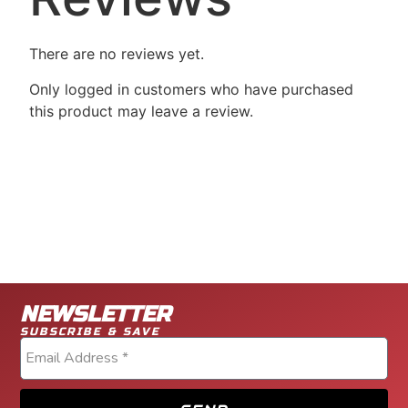
There are no reviews yet.
Only logged in customers who have purchased
this product may leave a review.
NEWSLETTER
SUBSCRIBE & SAVE