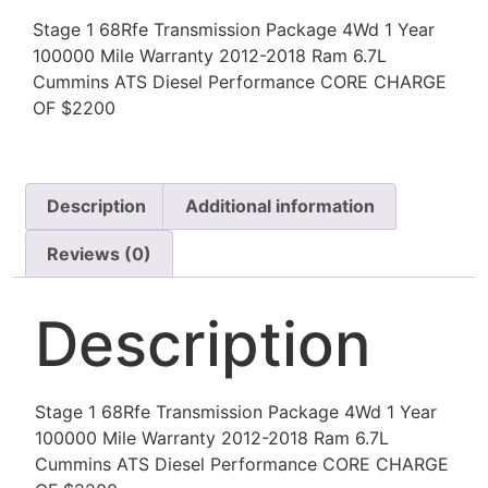
Stage 1 68Rfe Transmission Package 4Wd 1 Year
100000 Mile Warranty 2012-2018 Ram 6.7L
Cummins ATS Diesel Performance CORE CHARGE
OF $2200
Description
Additional information
Reviews (0)
Description
Stage 1 68Rfe Transmission Package 4Wd 1 Year
100000 Mile Warranty 2012-2018 Ram 6.7L
Cummins ATS Diesel Performance CORE CHARGE