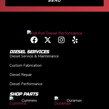
SEND
DIESEL SERVICES
Diesel Service & Maintenance
Custom Fabrication
Diesel Repair
Diesel Performance
SHOP PARTS
Cummins
Duramax