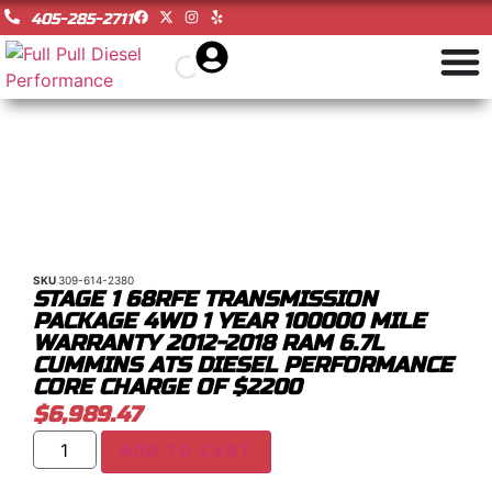
405-285-2711
SKU
309-614-2380
STAGE 1 68RFE TRANSMISSION
PACKAGE 4WD 1 YEAR 100000 MILE
WARRANTY 2012-2018 RAM 6.7L
CUMMINS ATS DIESEL PERFORMANCE
CORE CHARGE OF $2200
$
6,989.47
ADD TO CART