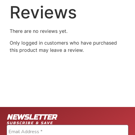
Reviews
There are no reviews yet.
Only logged in customers who have purchased
this product may leave a review.
NEWSLETTER
SUBSCRIBE & SAVE