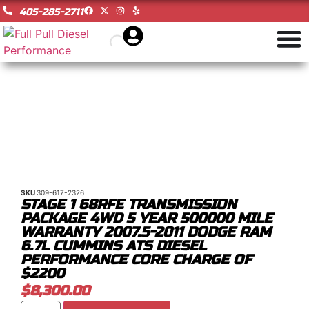
405-285-2711
SKU
309-617-2326
STAGE 1 68RFE TRANSMISSION
PACKAGE 4WD 5 YEAR 500000 MILE
WARRANTY 2007.5-2011 DODGE RAM
6.7L CUMMINS ATS DIESEL
PERFORMANCE CORE CHARGE OF
$2200
$
8,300.00