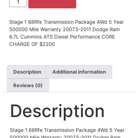
ADD TO CART
Stage 1 68Rfe Transmission Package 4Wd 5 Year
500000 Mile Warranty 2007.5-2011 Dodge Ram
6.7L Cummins ATS Diesel Performance CORE
CHARGE OF $2200
Description
Additional information
Reviews (0)
Description
Stage 1 68Rfe Transmission Package 4Wd 5 Year
500000 Mile Warranty 2007.5-2011 Dodge Ram