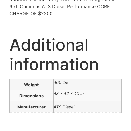
6.7L Cummins ATS Diesel Performance CORE
CHARGE OF $2200
Additional
information
400 lbs
Weight
48 × 42 × 40 in
Dimensions
Manufacturer
ATS Diesel