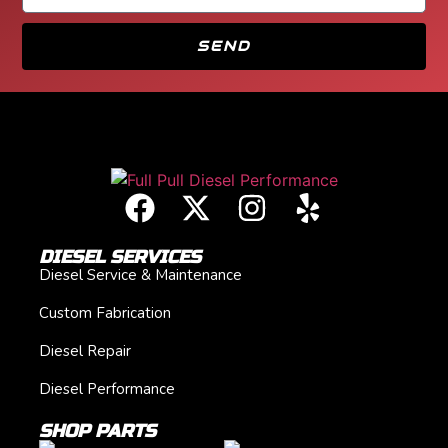
SEND
DIESEL SERVICES
Diesel Service & Maintenance
Custom Fabrication
Diesel Repair
Diesel Performance
SHOP PARTS