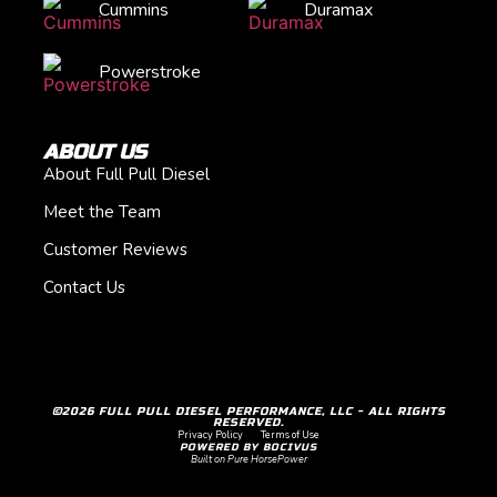
Cummins
Duramax
Powerstroke
ABOUT US
About Full Pull Diesel
Meet the Team
Customer Reviews
Contact Us
©2026 FULL PULL DIESEL PERFORMANCE, LLC - ALL RIGHTS
RESERVED.
Privacy Policy
Terms of Use
POWERED BY BOCIVUS
Built on Pure HorsePower