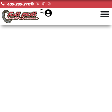
405-285-2711