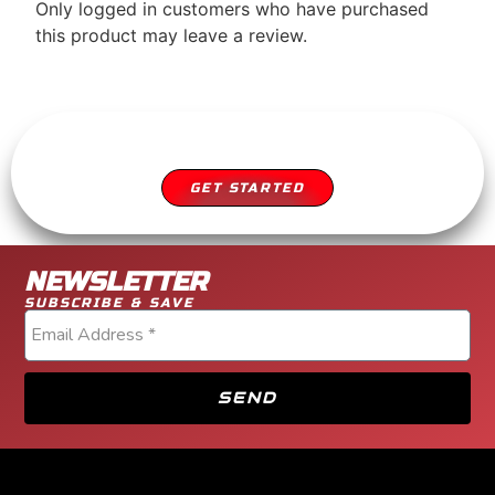
Only logged in customers who have purchased
this product may leave a review.
SCHEDULE YOUR APPOINTMENT
DIESEL SERVICE YOU CAN TRUST
GET STARTED
NEWSLETTER
SUBSCRIBE & SAVE
SEND