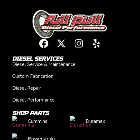
DIESEL SERVICES
Diesel Service & Maintenance
Custom Fabrication
Diesel Repair
Diesel Performance
SHOP PARTS
Cummins
Duramax
Powerstroke