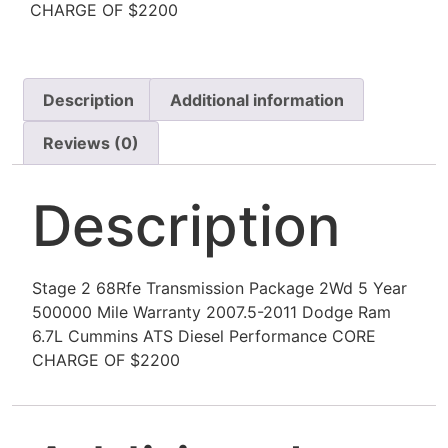
CHARGE OF $2200
Description
Additional information
Reviews (0)
Description
Stage 2 68Rfe Transmission Package 2Wd 5 Year
500000 Mile Warranty 2007.5-2011 Dodge Ram
6.7L Cummins ATS Diesel Performance CORE
CHARGE OF $2200