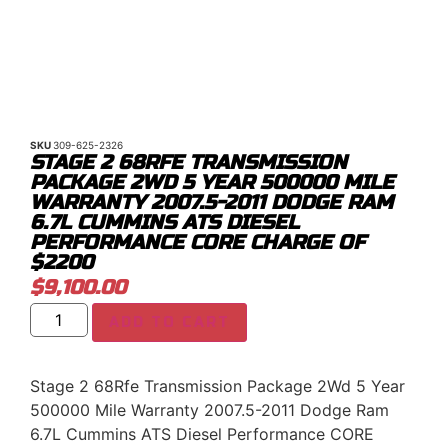
SKU
309-625-2326
STAGE 2 68RFE TRANSMISSION
PACKAGE 2WD 5 YEAR 500000 MILE
WARRANTY 2007.5-2011 DODGE RAM
6.7L CUMMINS ATS DIESEL
PERFORMANCE CORE CHARGE OF
$2200
$
9,100.00
ADD TO CART
Stage 2 68Rfe Transmission Package 2Wd 5 Year
500000 Mile Warranty 2007.5-2011 Dodge Ram
6.7L Cummins ATS Diesel Performance CORE