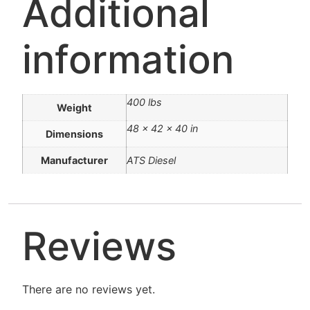
Additional
information
400 lbs
Weight
48 × 42 × 40 in
Dimensions
Manufacturer
ATS Diesel
Reviews
There are no reviews yet.