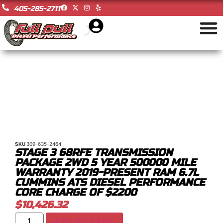
405-285-2711
SKU
309-635-2464
STAGE 3 68RFE TRANSMISSION
PACKAGE 2WD 5 YEAR 500000 MILE
WARRANTY 2019-PRESENT RAM 6.7L
CUMMINS ATS DIESEL PERFORMANCE
CORE CHARGE OF $2200
$
10,426.32
ADD TO CART