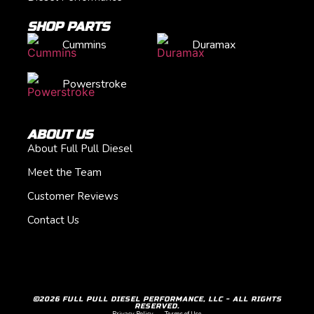
SHOP PARTS
Cummins
Duramax
Powerstroke
ABOUT US
About Full Pull Diesel
Meet the Team
Customer Reviews
Contact Us
©2026 FULL PULL DIESEL PERFORMANCE, LLC - ALL RIGHTS
RESERVED.
Privacy Policy
Terms of Use