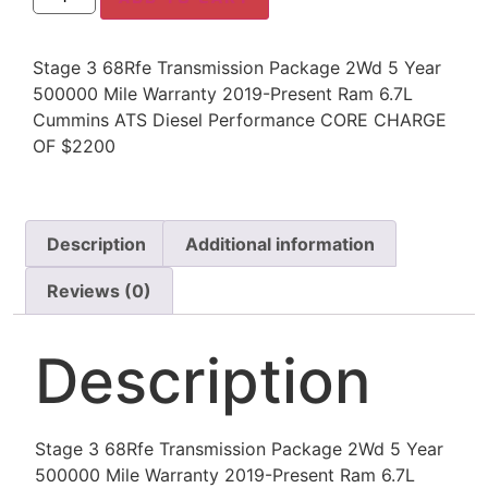
Stage 3 68Rfe Transmission Package 2Wd 5 Year
500000 Mile Warranty 2019-Present Ram 6.7L
Cummins ATS Diesel Performance CORE CHARGE
OF $2200
Description
Additional information
Reviews (0)
Description
Stage 3 68Rfe Transmission Package 2Wd 5 Year
500000 Mile Warranty 2019-Present Ram 6.7L