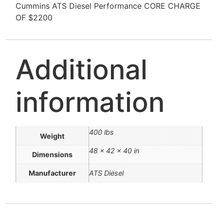
Cummins ATS Diesel Performance CORE CHARGE
OF $2200
Additional
information
400 lbs
Weight
48 × 42 × 40 in
Dimensions
Manufacturer
ATS Diesel