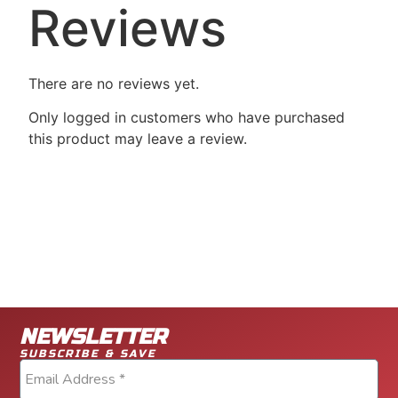
Reviews
There are no reviews yet.
Only logged in customers who have purchased
this product may leave a review.
NEWSLETTER
SUBSCRIBE & SAVE