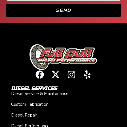
SEND
DIESEL SERVICES
Diesel Service & Maintenance
Custom Fabrication
Diesel Repair
Diesel Performance