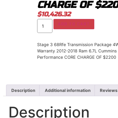
CHARGE OF $22
$
10,426.32
ADD TO CART
Stage 3 68Rfe Transmission Package 4
Warranty 2012-2018 Ram 6.7L Cummins 
Performance CORE CHARGE OF $2200
Description
Additional information
Reviews
Description