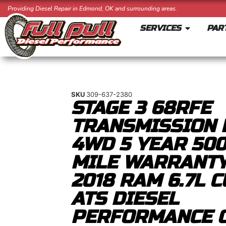
Providing Diesel Repair in Edmond, OK and surrounding areas.
SERVICES
PAR
SKU
309-637-2380
STAGE 3 68RFE
TRANSMISSION 
4WD 5 YEAR 50
MILE WARRANTY
2018 RAM 6.7L 
ATS DIESEL
PERFORMANCE 