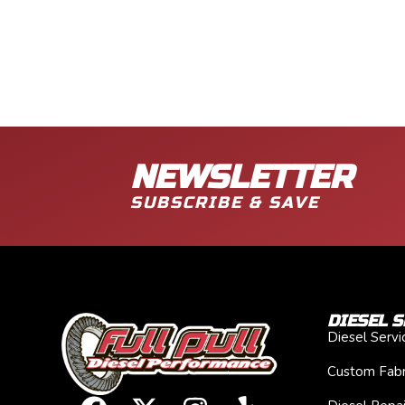
NEWSLETTER
SUBSCRIBE & SAVE
DIESEL S
Diesel Serv
Custom Fabr