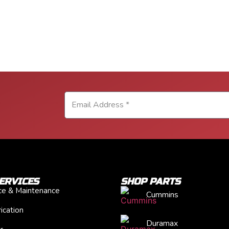
ERVICES
SHOP PARTS
ice & Maintenance
Cummins
ication
Duramax