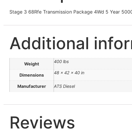
Stage 3 68Rfe Transmission Package 4Wd 5 Year 50
Additional info
400 lbs
Weight
48 × 42 × 40 in
Dimensions
Manufacturer
ATS Diesel
Reviews