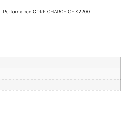
esel Performance CORE CHARGE OF $2200