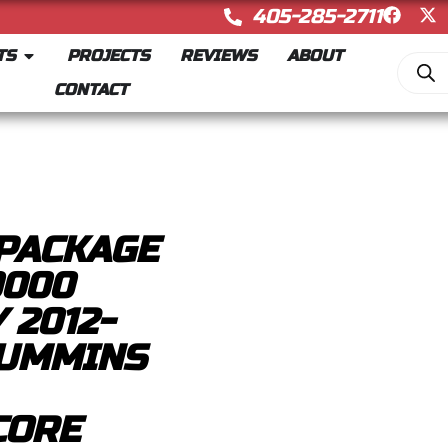
405-285-2711
TS
PROJECTS
REVIEWS
ABOUT
CONTACT
PACKAGE
0000
 2012-
CUMMINS
CORE