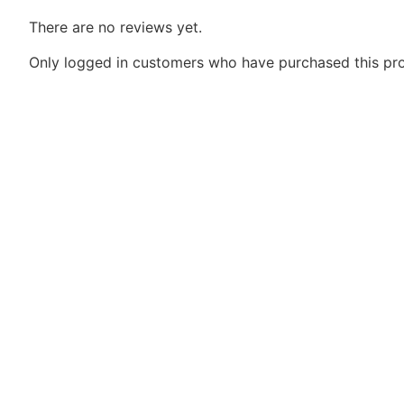
There are no reviews yet.
Only logged in customers who have purchased this pro