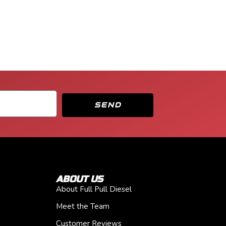
SEND
ABOUT US
About Full Pull Diesel
Meet the Team
Customer Reviews