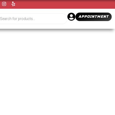
APPOINTMENT