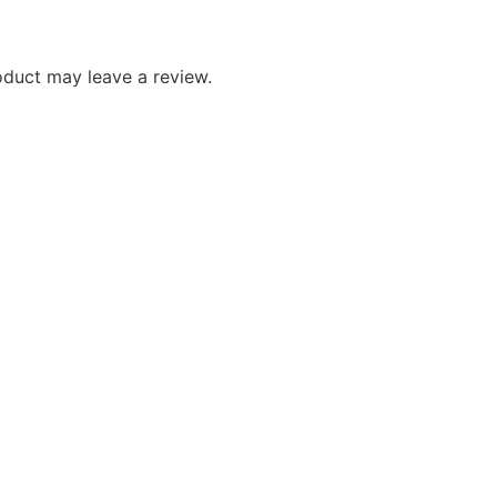
duct may leave a review.