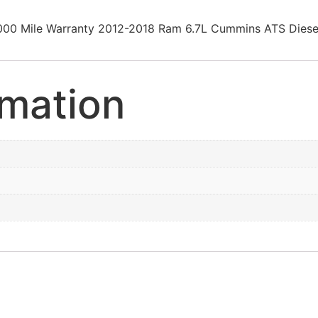
0000 Mile Warranty 2012-2018 Ram 6.7L Cummins ATS Di
rmation