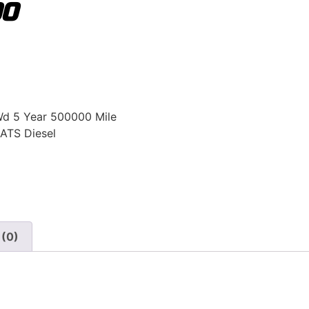
00
Wd 5 Year 500000 Mile
ATS Diesel
 (0)