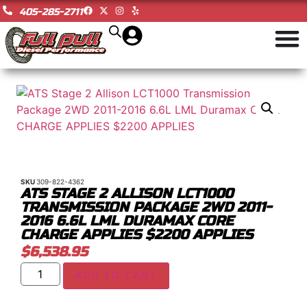
405-285-2711
SKU
309-822-4362
ATS STAGE 2 ALLISON LCT1000
TRANSMISSION PACKAGE 2WD 2011-
2016 6.6L LML DURAMAX CORE
CHARGE APPLIES $2200 APPLIES
$
6,538.95
ADD TO CART