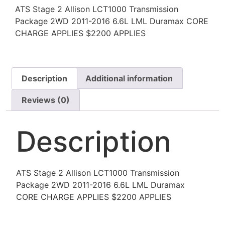
ATS Stage 2 Allison LCT1000 Transmission
Package 2WD 2011-2016 6.6L LML Duramax CORE
CHARGE APPLIES $2200 APPLIES
Description
Additional information
Reviews (0)
Description
ATS Stage 2 Allison LCT1000 Transmission
Package 2WD 2011-2016 6.6L LML Duramax
CORE CHARGE APPLIES $2200 APPLIES