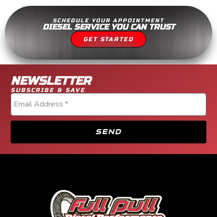
SCHEDULE YOUR APPOINTMENT
DIESEL SERVICE YOU CAN TRUST
GET STARTED
NEWSLETTER
SUBSCRIBE & SAVE
SEND