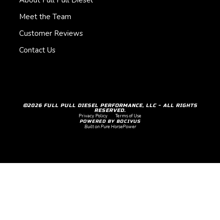
About Full Pull Diesel
Meet the Team
Customer Reviews
Contact Us
©2026 FULL PULL DIESEL PERFORMANCE, LLC - ALL RIGHTS
RESERVED.
Privacy Policy
Terms of Use
POWERED BY BOCIVUS
Built on Pure HorsePower