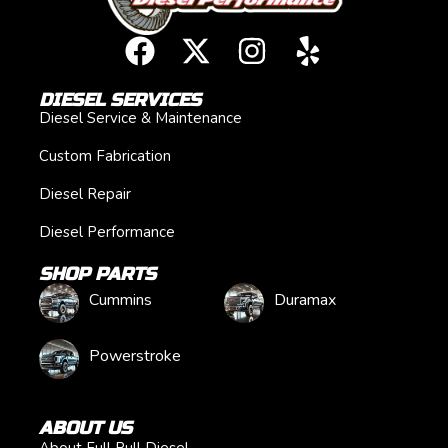
DIESEL SERVICES
Diesel Service & Maintenance
Custom Fabrication
Diesel Repair
Diesel Performance
SHOP PARTS
Cummins
Duramax
Powerstroke
ABOUT US