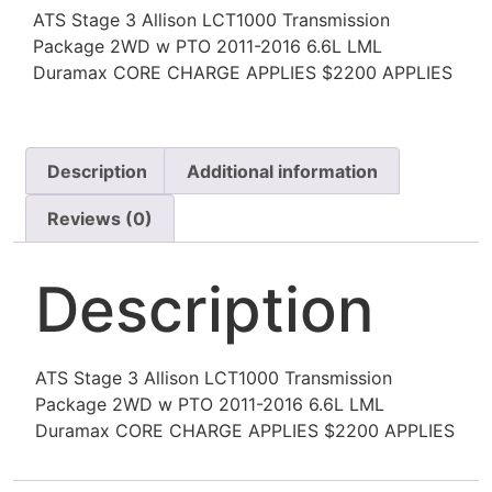
ATS Stage 3 Allison LCT1000 Transmission
Package 2WD w PTO 2011-2016 6.6L LML
Duramax CORE CHARGE APPLIES $2200 APPLIES
Description
Additional information
Reviews (0)
Description
ATS Stage 3 Allison LCT1000 Transmission
Package 2WD w PTO 2011-2016 6.6L LML
Duramax CORE CHARGE APPLIES $2200 APPLIES