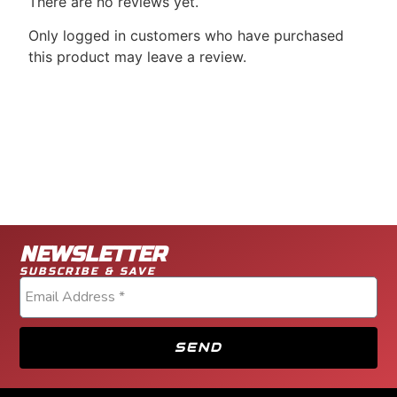
There are no reviews yet.
Only logged in customers who have purchased
this product may leave a review.
NEWSLETTER
SUBSCRIBE & SAVE
SEND