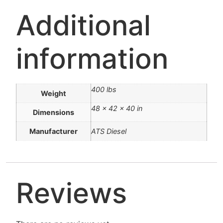
Additional
information
400 lbs
Weight
48 × 42 × 40 in
Dimensions
Manufacturer
ATS Diesel
Reviews