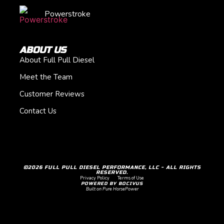
Powerstroke
ABOUT US
About Full Pull Diesel
Meet the Team
Customer Reviews
Contact Us
©2026 FULL PULL DIESEL PERFORMANCE, LLC - ALL RIGHTS
RESERVED.
Privacy Policy
Terms of Use
POWERED BY BOCIVUS
Built on Pure HorsePower