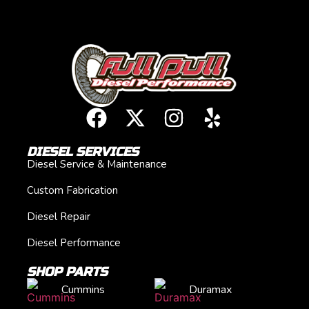
DIESEL SERVICES
Diesel Service & Maintenance
Custom Fabrication
Diesel Repair
Diesel Performance
SHOP PARTS
Cummins
Duramax