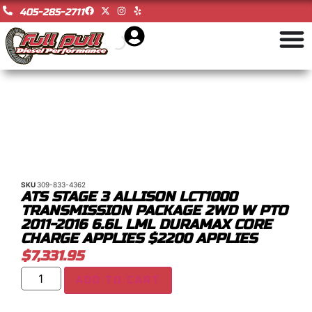
405-285-2711
SKU
309-833-4362
ATS STAGE 3 ALLISON LCT1000
TRANSMISSION PACKAGE 2WD W PTO
2011-2016 6.6L LML DURAMAX CORE
CHARGE APPLIES $2200 APPLIES
$
7,331.95
ADD TO CART