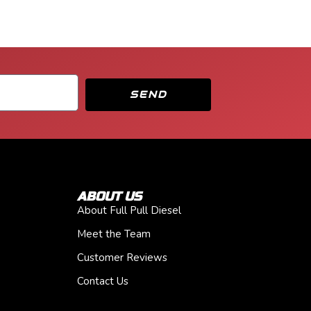
SEND
ABOUT US
About Full Pull Diesel
Meet the Team
Customer Reviews
Contact Us