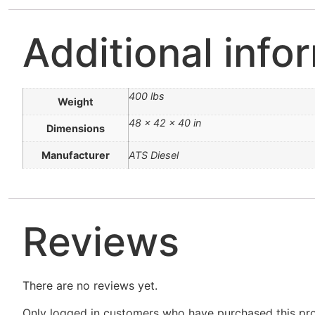
Additional info
400 lbs
Weight
48 × 42 × 40 in
Dimensions
Manufacturer
ATS Diesel
Reviews
There are no reviews yet.
Only logged in customers who have purchased this pro