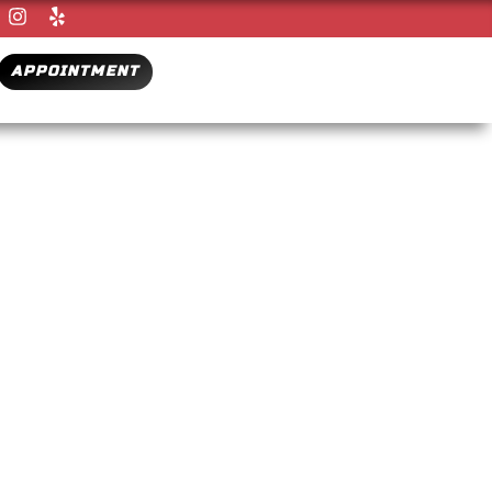
APPOINTMENT