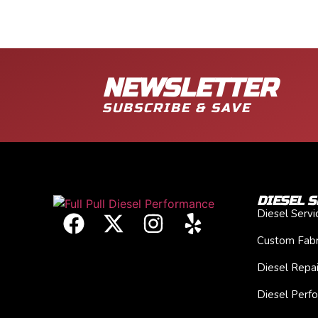
NEWSLETTER
SUBSCRIBE & SAVE
DIESEL S
Diesel Serv
Custom Fabr
Diesel Repai
Diesel Perf