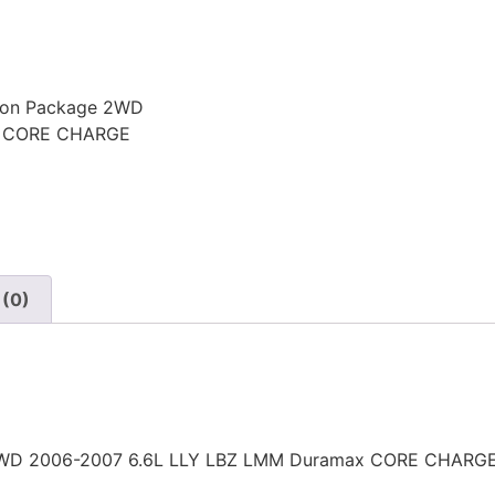
sion Package 2WD
x CORE CHARGE
 (0)
e 2WD 2006-2007 6.6L LLY LBZ LMM Duramax CORE CHARG