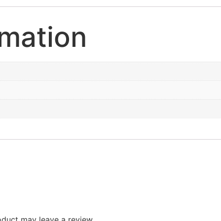
rmation
duct may leave a review.