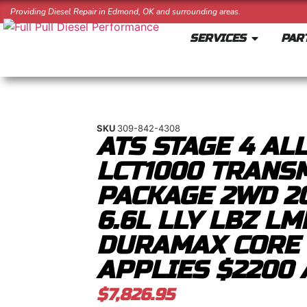
Providing Diesel Repair in Edmond, OK and surrounding areas.
SERVICES
PAR
SKU
309-842-4308
ATS STAGE 4 AL
LCT1000 TRANS
PACKAGE 2WD 2
6.6L LLY LBZ L
DURAMAX CORE
APPLIES $2200 
$
7,826.95