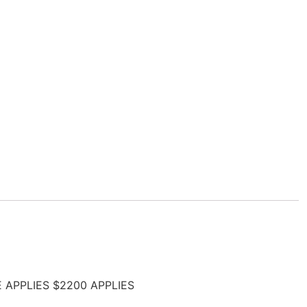
E APPLIES $2200 APPLIES