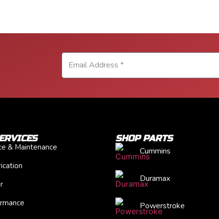
ERVICES
SHOP PARTS
ice & Maintenance
Cummins
ication
Duramax
r
ormance
Powerstroke