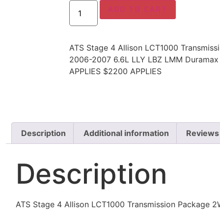
ADD TO CART
ATS Stage 4 Allison LCT1000 Transmis
2006-2007 6.6L LLY LBZ LMM Durama
APPLIES $2200 APPLIES
Description
Additional information
Reviews
Description
ATS Stage 4 Allison LCT1000 Transmission Packag