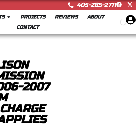
405-285-2711
TS
PROJECTS
REVIEWS
ABOUT
CONTACT
LISON
MISSION
006-2007
MM
 CHARGE
APPLIES