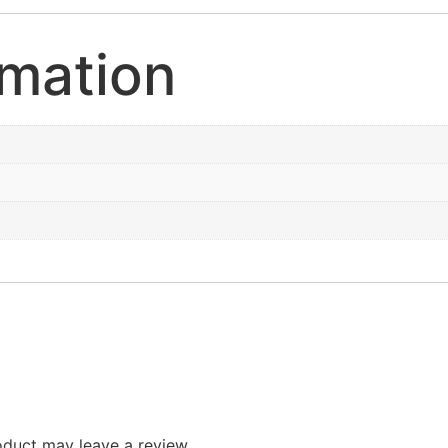
rmation
duct may leave a review.