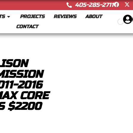
405-285-2711
TS
PROJECTS
REVIEWS
ABOUT
CONTACT
LISON
MISSION
11-2016
MAX CORE
S $2200