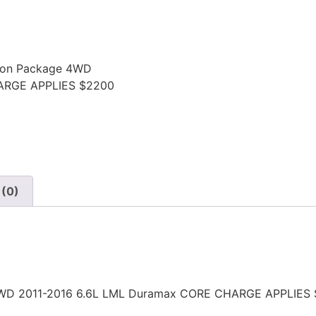
sion Package 4WD
ARGE APPLIES $2200
 (0)
e 4WD 2011-2016 6.6L LML Duramax CORE CHARGE APPLIES