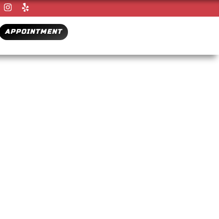
APPOINTMENT