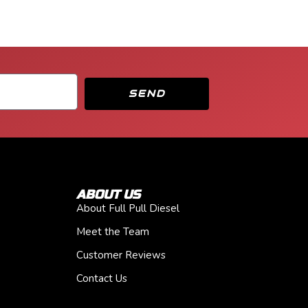
SEND
ABOUT US
About Full Pull Diesel
Meet the Team
Customer Reviews
Contact Us