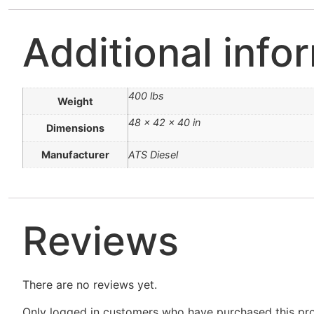
Additional info
400 lbs
Weight
48 × 42 × 40 in
Dimensions
Manufacturer
ATS Diesel
Reviews
There are no reviews yet.
Only logged in customers who have purchased this pro