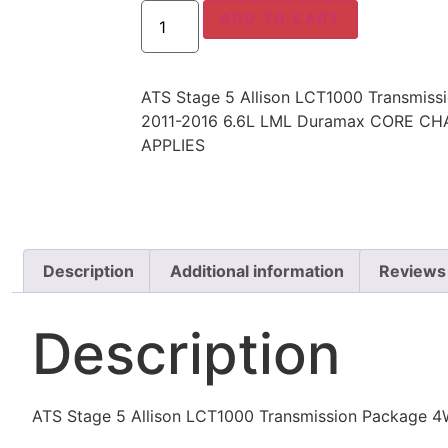
ADD TO CART
ATS Stage 5 Allison LCT1000 Transmis
2011-2016 6.6L LML Duramax CORE CH
APPLIES
Description
Additional information
Reviews
Description
ATS Stage 5 Allison LCT1000 Transmission Packag