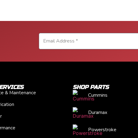
ERVICES
SHOP PARTS
ice & Maintenance
Cummins
ication
Duramax
r
ormance
Powerstroke