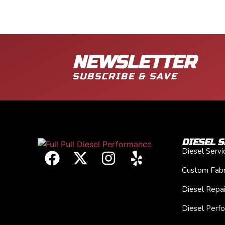
NEWSLETTER
SUBSCRIBE & SAVE
DIESEL S
Diesel Serv
Custom Fabr
Diesel Repai
Diesel Perf