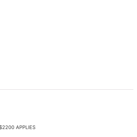
 $2200 APPLIES