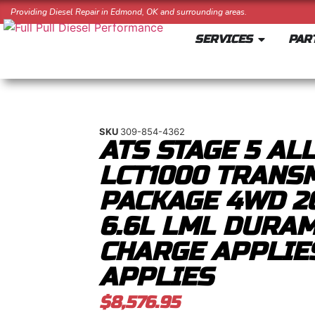
Providing Diesel Repair in Edmond, OK and surrounding areas.
SERVICES
PAR
SKU
309-854-4362
ATS STAGE 5 AL
LCT1000 TRANS
PACKAGE 4WD 20
6.6L LML DURA
CHARGE APPLIE
APPLIES
$
8,576.95