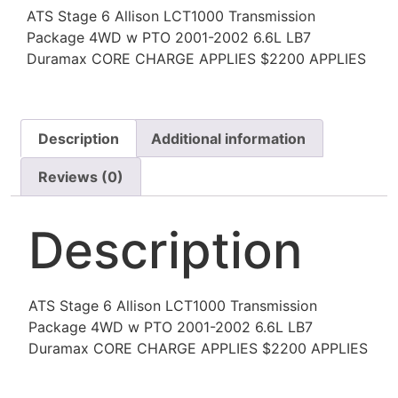
ATS Stage 6 Allison LCT1000 Transmission
Package 4WD w PTO 2001-2002 6.6L LB7
Duramax CORE CHARGE APPLIES $2200 APPLIES
Description
Additional information
Reviews (0)
Description
ATS Stage 6 Allison LCT1000 Transmission
Package 4WD w PTO 2001-2002 6.6L LB7
Duramax CORE CHARGE APPLIES $2200 APPLIES