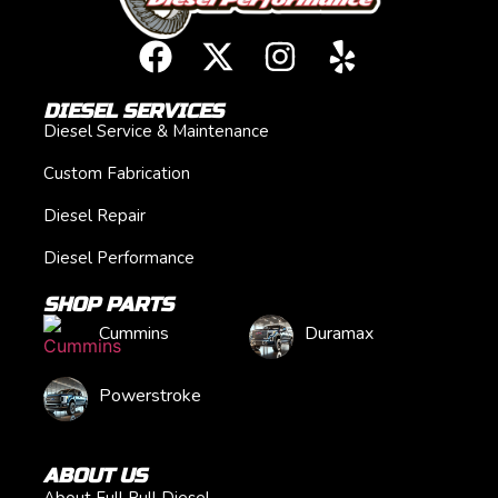
DIESEL SERVICES
Diesel Service & Maintenance
Custom Fabrication
Diesel Repair
Diesel Performance
SHOP PARTS
Cummins
Duramax
Powerstroke
ABOUT US