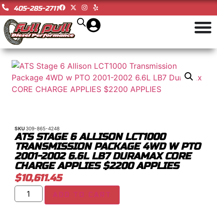
405-285-2711
SKU
309-865-4248
ATS STAGE 6 ALLISON LCT1000
TRANSMISSION PACKAGE 4WD W PTO
2001-2002 6.6L LB7 DURAMAX CORE
CHARGE APPLIES $2200 APPLIES
$
10,611.45
ADD TO CART