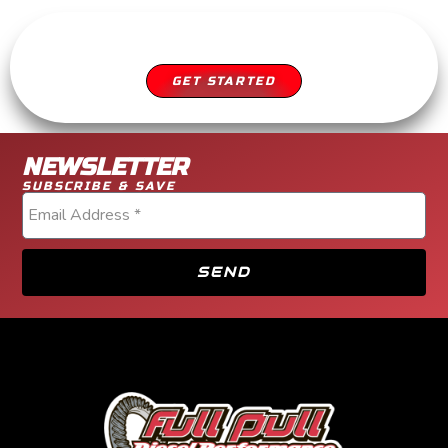
SCHEDULE YOUR APPOINTMENT
DIESEL SERVICE YOU CAN TRUST
GET STARTED
NEWSLETTER
SUBSCRIBE & SAVE
SEND