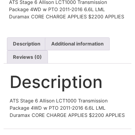
ATS Stage 6 Allison LCT1000 Transmission
Package 4WD w PTO 2011-2016 6.6L LML
Duramax CORE CHARGE APPLIES $2200 APPLIES
Description
Additional information
Reviews (0)
Description
ATS Stage 6 Allison LCT1000 Transmission
Package 4WD w PTO 2011-2016 6.6L LML
Duramax CORE CHARGE APPLIES $2200 APPLIES