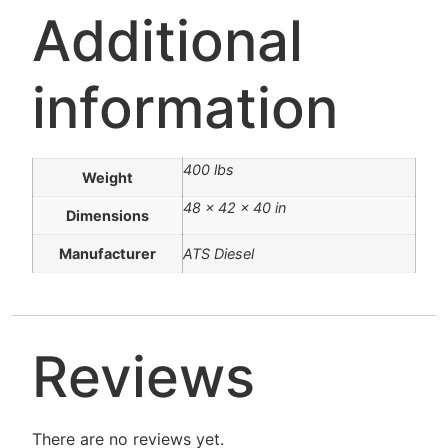
Additional
information
400 lbs
Weight
48 × 42 × 40 in
Dimensions
Manufacturer
ATS Diesel
Reviews
There are no reviews yet.