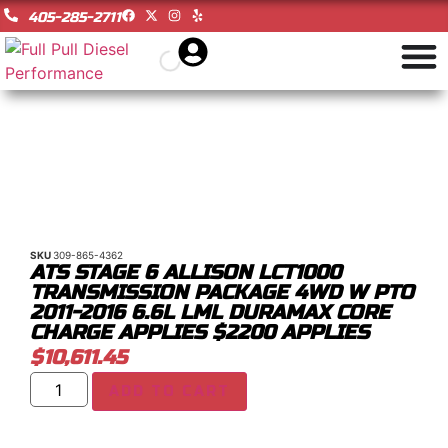
405-285-2711
SKU
309-865-4362
ATS STAGE 6 ALLISON LCT1000
TRANSMISSION PACKAGE 4WD W PTO
2011-2016 6.6L LML DURAMAX CORE
CHARGE APPLIES $2200 APPLIES
$
10,611.45
ADD TO CART