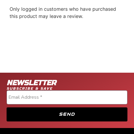
Only logged in customers who have purchased
this product may leave a review.
NEWSLETTER
SUBSCRIBE & SAVE
SEND