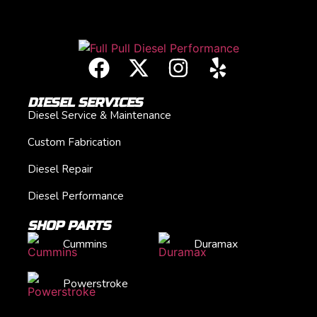
DIESEL SERVICES
Diesel Service & Maintenance
Custom Fabrication
Diesel Repair
Diesel Performance
SHOP PARTS
Cummins
Duramax
Powerstroke