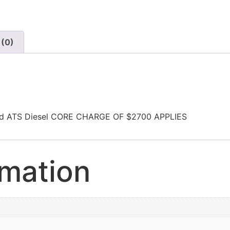
 (0)
Wd ATS Diesel CORE CHARGE OF $2700 APPLIES
rmation