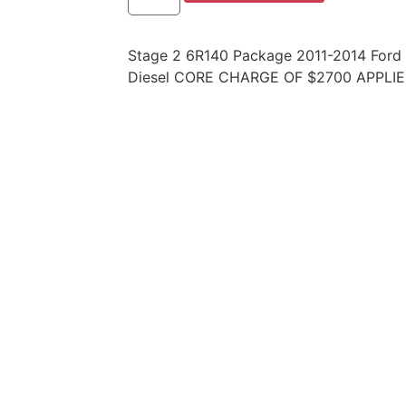
Stage 2 6R140 Package 2011-2014 Ford
Diesel CORE CHARGE OF $2700 APPLIE