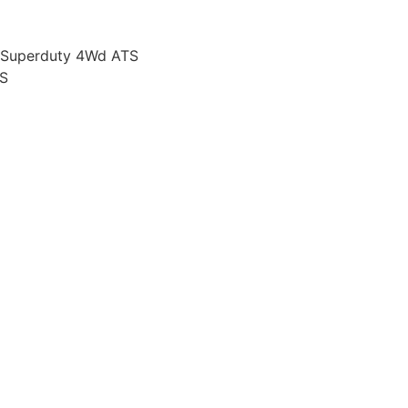
 Superduty 4Wd ATS
S