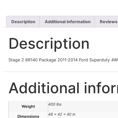
Description
Additional information
Reviews
Description
Stage 2 6R140 Package 2011-2014 Ford Superduty 4
Additional info
400 lbs
Weight
48 × 42 × 40 in
Dimensions