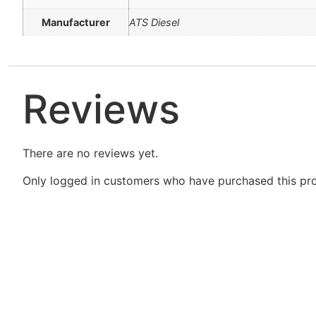
Manufacturer
ATS Diesel
Reviews
There are no reviews yet.
Only logged in customers who have purchased this pro