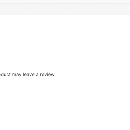
duct may leave a review.