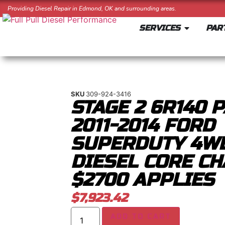
Providing Diesel Repair in Edmond, OK and surrounding areas.
SERVICES
PAR
SKU
309-924-3416
STAGE 2 6R140 
2011-2014 FORD
SUPERDUTY 4WD
DIESEL CORE CH
$2700 APPLIES
$
7,923.42
ADD TO CART