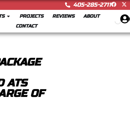
405-285-2711
TS
PROJECTS
REVIEWS
ABOUT
CONTACT
PACKAGE
 ATS
ARGE OF