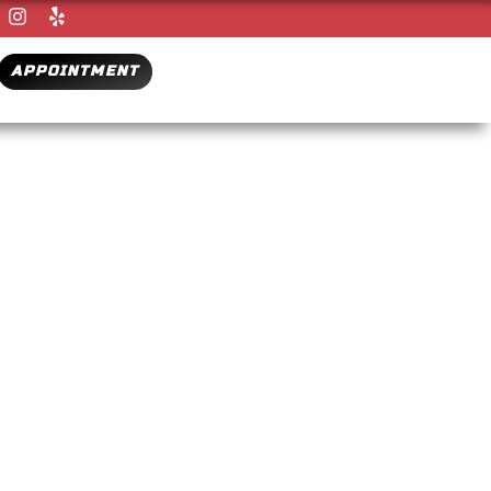
APPOINTMENT