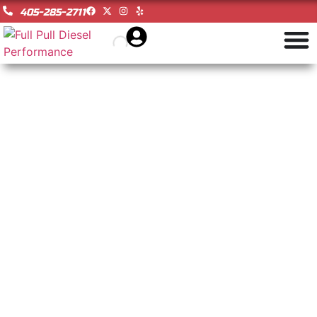
405-285-2711