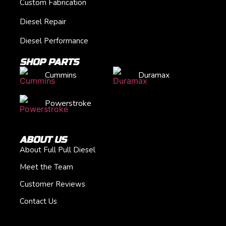
Custom Fabrication
Diesel Repair
Diesel Performance
SHOP PARTS
Cummins
Duramax
Powerstroke
ABOUT US
About Full Pull Diesel
Meet the Team
Customer Reviews
Contact Us