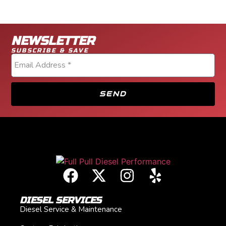
NEWSLETTER
SUBSCRIBE & SAVE
SEND
DIESEL SERVICES
Diesel Service & Maintenance