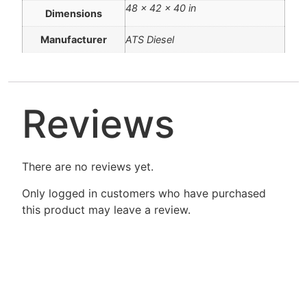
48 × 42 × 40 in
Dimensions
Manufacturer
ATS Diesel
Reviews
There are no reviews yet.
Only logged in customers who have purchased
this product may leave a review.