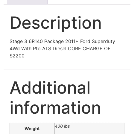
Description
Stage 3 6R140 Package 2011+ Ford Superduty
4Wd With Pto ATS Diesel CORE CHARGE OF
$2200
Additional
information
400 lbs
Weight