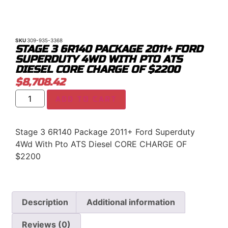
SKU
309-935-3368
STAGE 3 6R140 PACKAGE 2011+ FORD
SUPERDUTY 4WD WITH PTO ATS
DIESEL CORE CHARGE OF $2200
$
8,708.42
ADD TO CART
Stage 3 6R140 Package 2011+ Ford Superduty
4Wd With Pto ATS Diesel CORE CHARGE OF
$2200
Description
Additional information
Reviews (0)