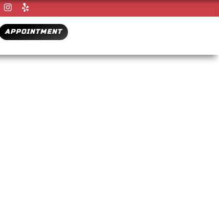
APPOINTMENT