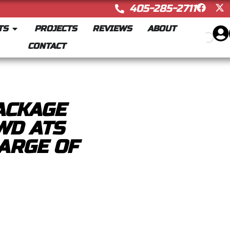
405-285-2711
TS
PROJECTS
REVIEWS
ABOUT
CONTACT
ACKAGE
WD ATS
ARGE OF