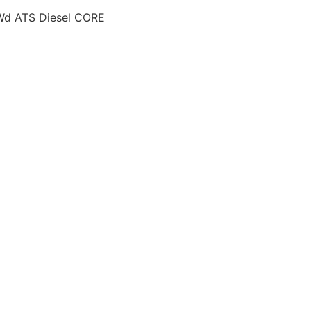
Wd ATS Diesel CORE