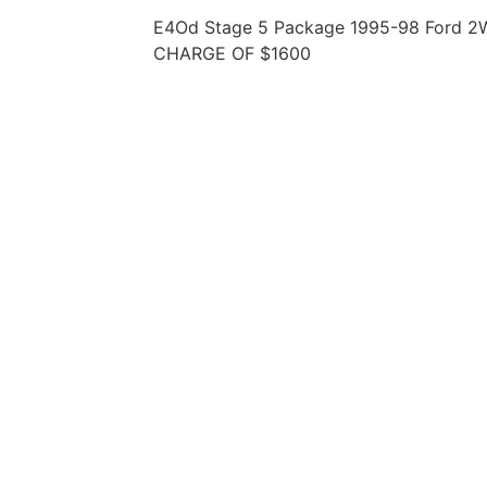
E4Od Stage 5 Package 1995-98 Ford 2
CHARGE OF $1600