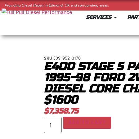
Providing Diesel Repair in Edmond, OK and surrounding areas.
SERVICES
PAR
SKU
309-952-3176
E4OD STAGE 5 P
1995-98 FORD 2
DIESEL CORE CH
$1600
$
7,358.75
ADD TO CART