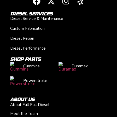
DIESEL SERVICES
Diesel Service & Maintenance
Custom Fabrication
Diesel Repair
Diesel Performance
SHOP PARTS
Cummins
Duramax
Powerstroke
ABOUT US
About Full Pull Diesel
Meet the Team