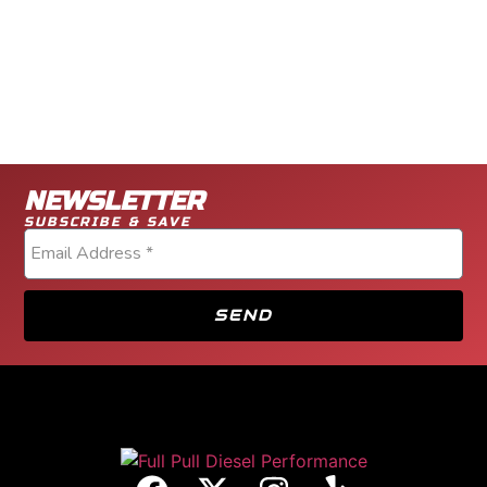
NEWSLETTER
SUBSCRIBE & SAVE
SEND