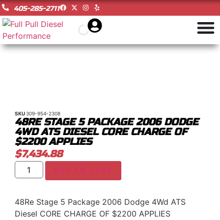
405-285-2711
SKU
309-954-2308
48RE STAGE 5 PACKAGE 2006 DODGE
4WD ATS DIESEL CORE CHARGE OF
$2200 APPLIES
$
7,434.88
ADD TO CART
48Re Stage 5 Package 2006 Dodge 4Wd ATS
Diesel CORE CHARGE OF $2200 APPLIES