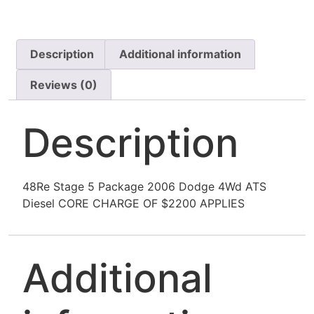
Description
Additional information
Reviews (0)
Description
48Re Stage 5 Package 2006 Dodge 4Wd ATS
Diesel CORE CHARGE OF $2200 APPLIES
Additional