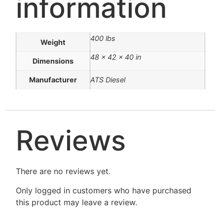
information
400 lbs
Weight
48 × 42 × 40 in
Dimensions
Manufacturer
ATS Diesel
Reviews
There are no reviews yet.
Only logged in customers who have purchased
this product may leave a review.