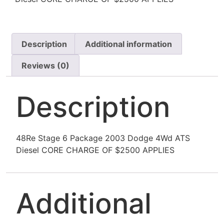
Description
Additional information
Reviews (0)
Description
48Re Stage 6 Package 2003 Dodge 4Wd ATS
Diesel CORE CHARGE OF $2500 APPLIES
Additional