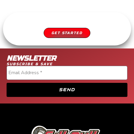
SCHEDULE YOUR APPOINTMENT
DIESEL SERVICE YOU CAN TRUST
GET STARTED
NEWSLETTER
SUBSCRIBE & SAVE
SEND