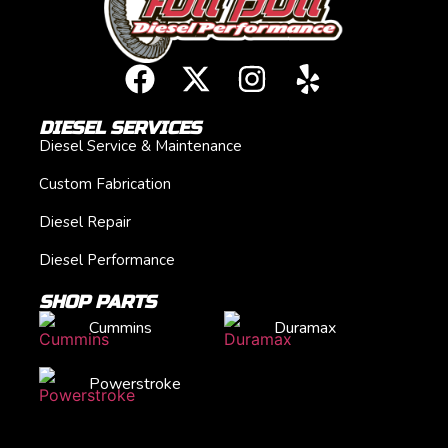
DIESEL SERVICES
Diesel Service & Maintenance
Custom Fabrication
Diesel Repair
Diesel Performance
SHOP PARTS
Cummins
Duramax
Powerstroke