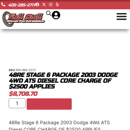
405-285-2711
SKU
309-964-2272
48RE STAGE 6 PACKAGE 2003 DODGE
4WD ATS DIESEL CORE CHARGE OF
$2500 APPLIES
$
8,708.70
ADD TO CART
48Re Stage 6 Package 2003 Dodge 4Wd ATS
Diesel CORE CHARGE OF $2500 APPLIES