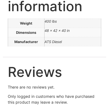
information
400 lbs
Weight
48 × 42 × 40 in
Dimensions
Manufacturer
ATS Diesel
Reviews
There are no reviews yet.
Only logged in customers who have purchased
this product may leave a review.