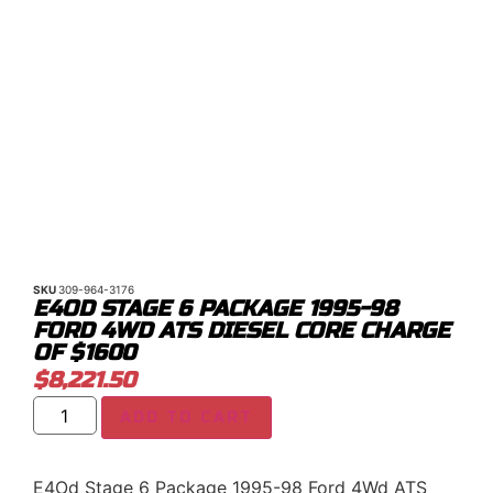
SKU
309-964-3176
E4OD STAGE 6 PACKAGE 1995-98
FORD 4WD ATS DIESEL CORE CHARGE
OF $1600
$
8,221.50
ADD TO CART
E4Od Stage 6 Package 1995-98 Ford 4Wd ATS