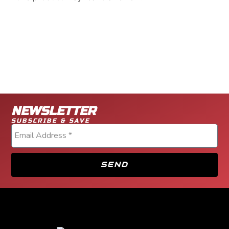
NEWSLETTER
SUBSCRIBE & SAVE
SEND