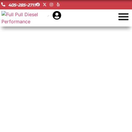
405-285-2711