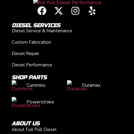
DIESEL SERVICES
Diesel Service & Maintenance
Custom Fabrication
Diesel Repair
Diesel Performance
SHOP PARTS
Cummins
Duramax
Powerstroke
ABOUT US
About Full Pull Diesel