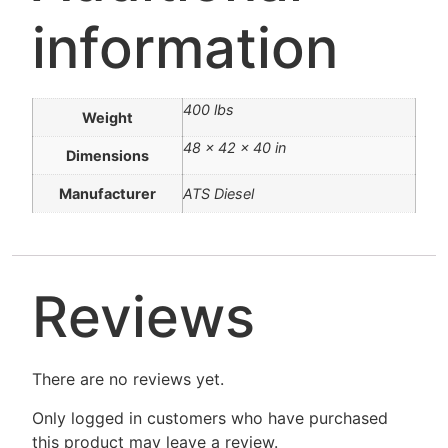
information
400 lbs
Weight
48 × 42 × 40 in
Dimensions
Manufacturer
ATS Diesel
Reviews
There are no reviews yet.
Only logged in customers who have purchased
this product may leave a review.