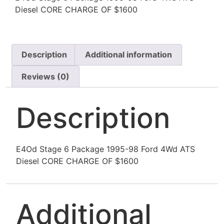
Diesel CORE CHARGE OF $1600
Description
Additional information
Reviews (0)
Description
E4Od Stage 6 Package 1995-98 Ford 4Wd ATS
Diesel CORE CHARGE OF $1600
Additional