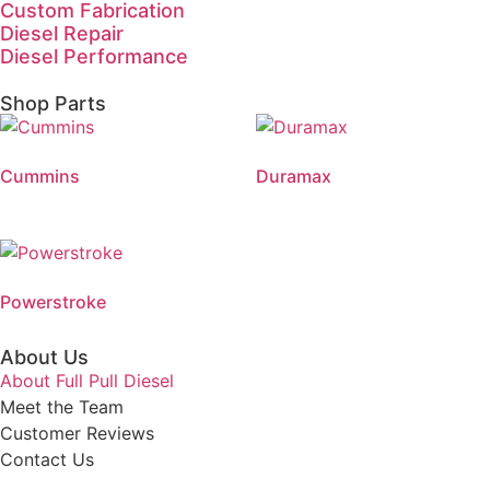
Custom Fabrication
Diesel Repair
Diesel Performance
Shop Parts
Cummins
Duramax
Powerstroke
About Us
About Full Pull Diesel
Meet the Team
Customer Reviews
Contact Us