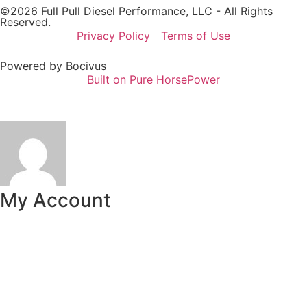
©2026 Full Pull Diesel Performance, LLC - All Rights
Reserved.
Privacy Policy
Terms of Use
Powered by Bocivus
Built on Pure HorsePower
My Account