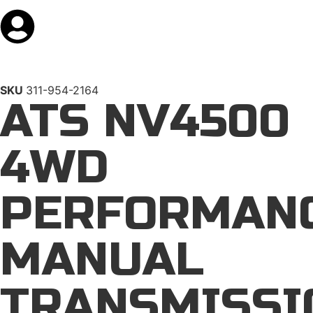
SKU
311-954-2164
ATS NV4500
4WD
PERFORMAN
MANUAL
TRANSMISSI