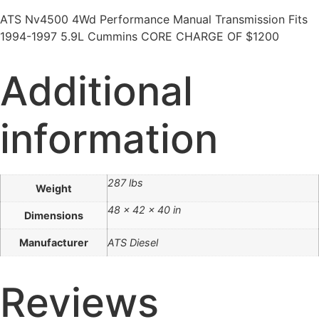
ATS Nv4500 4Wd Performance Manual Transmission Fits
1994-1997 5.9L Cummins CORE CHARGE OF $1200
Additional
information
287 lbs
Weight
48 × 42 × 40 in
Dimensions
Manufacturer
ATS Diesel
Reviews