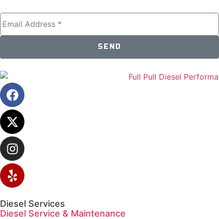
SEND
Diesel Services
Diesel Service & Maintenance