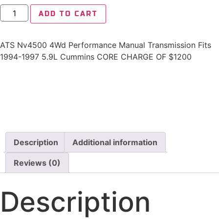
ADD TO CART
ATS Nv4500 4Wd Performance Manual Transmission Fits
1994-1997 5.9L Cummins CORE CHARGE OF $1200
Description
Additional information
Reviews (0)
Description