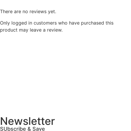
There are no reviews yet.
Only logged in customers who have purchased this
product may leave a review.
Newsletter
SUbscribe & Save