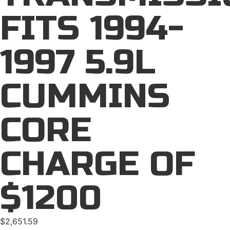
FITS 1994-
1997 5.9L
CUMMINS
CORE
CHARGE OF
$1200
$
2,651.59