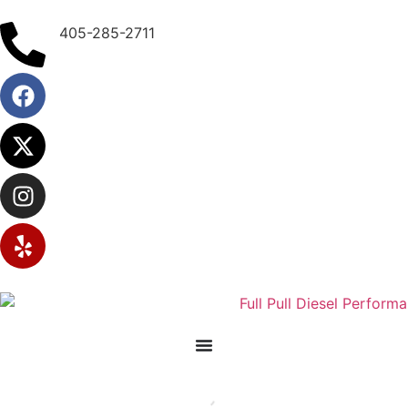
405-285-2711