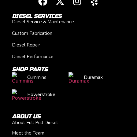
DIESEL SERVICES
Diesel Service & Maintenance
Custom Fabrication
Diesel Repair
Diesel Performance
SHOP PARTS
Cummins
Duramax
Powerstroke
ABOUT US
About Full Pull Diesel
Meet the Team