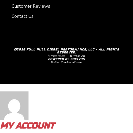
Customer Reviews
Contact Us
©2026 FULL PULL DIESEL PERFORMANCE, LLC - ALL RIGHTS
RESERVED.
Privacy Policy
Terms of Use
POWERED BY BOCIVUS
Built on Pure HorsePower
MY ACCOUNT