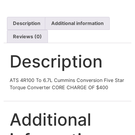
Description
Additional information
Reviews (0)
Description
ATS 4R100 To 6.7L Cummins Conversion Five Star
Torque Converter CORE CHARGE OF $400
Additional