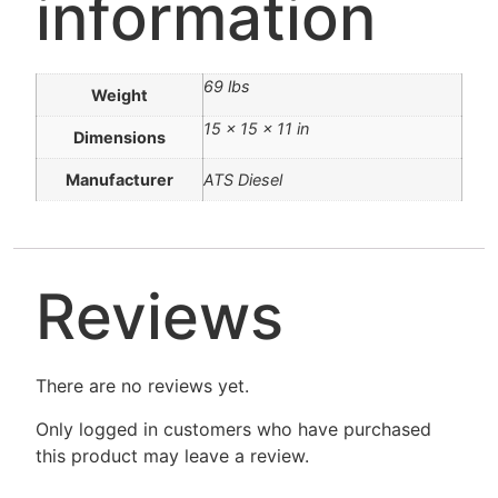
information
69 lbs
Weight
15 × 15 × 11 in
Dimensions
Manufacturer
ATS Diesel
Reviews
There are no reviews yet.
Only logged in customers who have purchased
this product may leave a review.