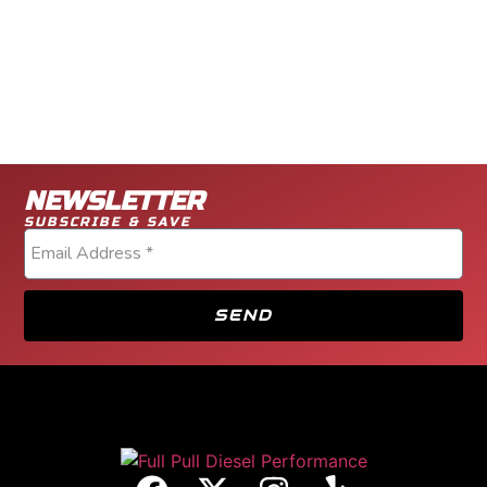
NEWSLETTER
SUBSCRIBE & SAVE
SEND