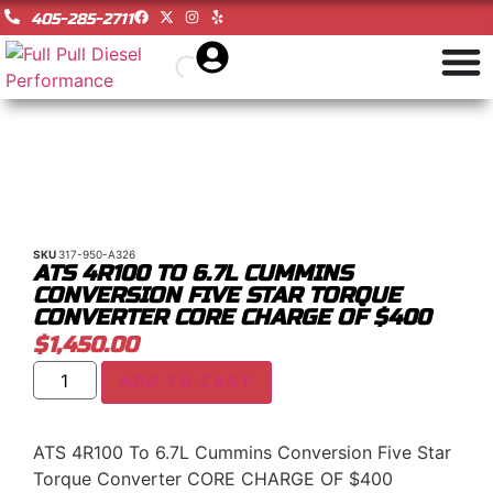
405-285-2711
SKU
317-950-A326
ATS 4R100 TO 6.7L CUMMINS
CONVERSION FIVE STAR TORQUE
CONVERTER CORE CHARGE OF $400
$
1,450.00
ADD TO CART
ATS 4R100 To 6.7L Cummins Conversion Five Star
Torque Converter CORE CHARGE OF $400