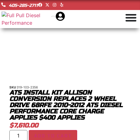
405-285-2711
SKU
319-103-2356
ATS INSTALL KIT ALLISON
CONVERSION REPLACES 2 WHEEL
DRIVE 68RFE 2010-2012 ATS DIESEL
PERFORMANCE CORE CHARGE
APPLIES $400 APPLIES
$
7,610.00
ADD TO CART