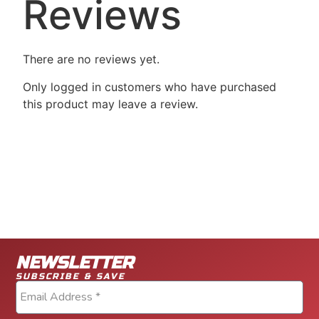
Reviews
There are no reviews yet.
Only logged in customers who have purchased
this product may leave a review.
NEWSLETTER
SUBSCRIBE & SAVE