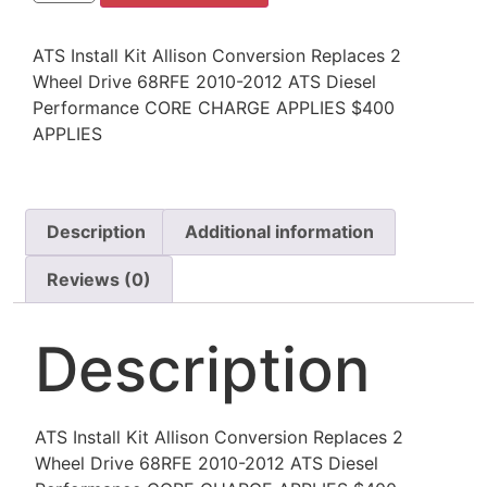
ATS Install Kit Allison Conversion Replaces 2
Wheel Drive 68RFE 2010-2012 ATS Diesel
Performance CORE CHARGE APPLIES $400
APPLIES
Description
Additional information
Reviews (0)
Description
ATS Install Kit Allison Conversion Replaces 2
Wheel Drive 68RFE 2010-2012 ATS Diesel