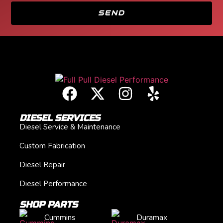
SEND
DIESEL SERVICES
Diesel Service & Maintenance
Custom Fabrication
Diesel Repair
Diesel Performance
SHOP PARTS
Cummins
Duramax