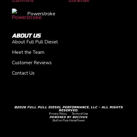
Powerstroke
ABOUT US
About Full Pull Diesel
Meet the Team
Customer Reviews
Contact Us
©2026 FULL PULL DIESEL PERFORMANCE, LLC - ALL RIGHTS
RESERVED.
Privacy Policy
Terms of Use
POWERED BY BOCIVUS
Built on Pure HorsePower