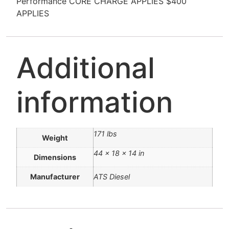
Performance CORE CHARGE APPLIES $400
APPLIES
Additional
information
171 lbs
Weight
44 × 18 × 14 in
Dimensions
Manufacturer
ATS Diesel