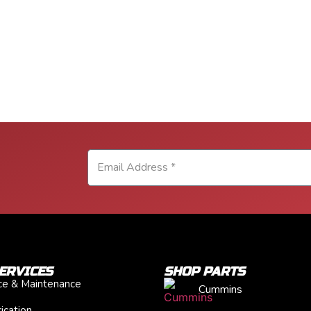
ERVICES
SHOP PARTS
ice & Maintenance
Cummins
ication