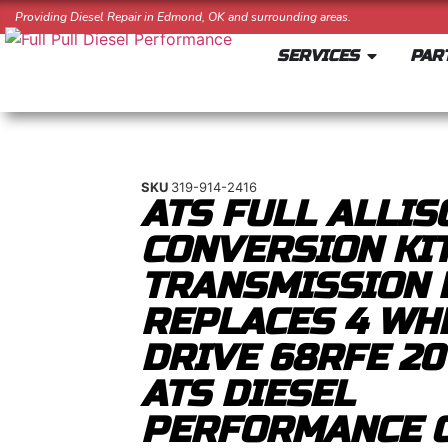
Providing Diesel Repair in Edmond, OK and surrounding areas.
SERVICES
PAR
SKU
319-914-2416
ATS FULL ALLIS
CONVERSION KIT
TRANSMISSION 
REPLACES 4 WH
DRIVE 68RFE 20
ATS DIESEL
PERFORMANCE 