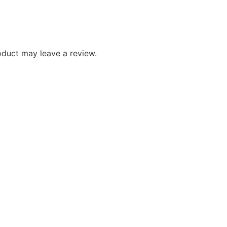
duct may leave a review.