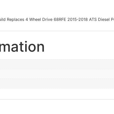
on Build Replaces 4 Wheel Drive 68RFE 2015-2018 ATS Die
rmation