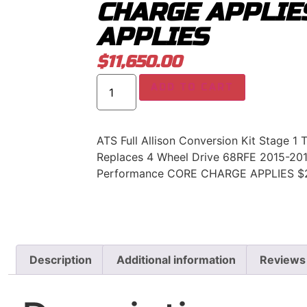
CHARGE APPLIE
APPLIES
$
11,650.00
ADD TO CART
ATS Full Allison Conversion Kit Stage 1 
Replaces 4 Wheel Drive 68RFE 2015-201
Performance CORE CHARGE APPLIES $
Description
Additional information
Reviews