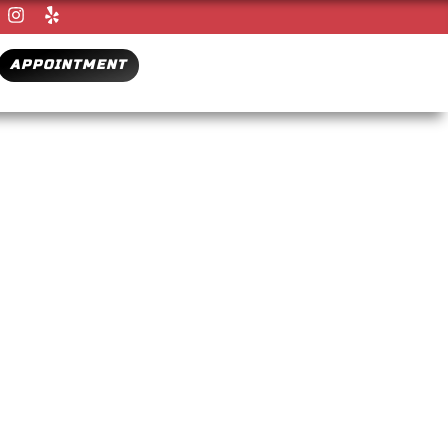
APPOINTMENT