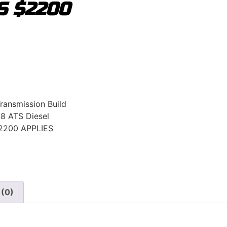
S $2200
Transmission Build
8 ATS Diesel
2200 APPLIES
 (0)