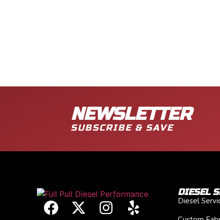
NEWSLETTER
SUBSCRIBE & SAVE
DIESEL S
Diesel Serv
Custom Fabr