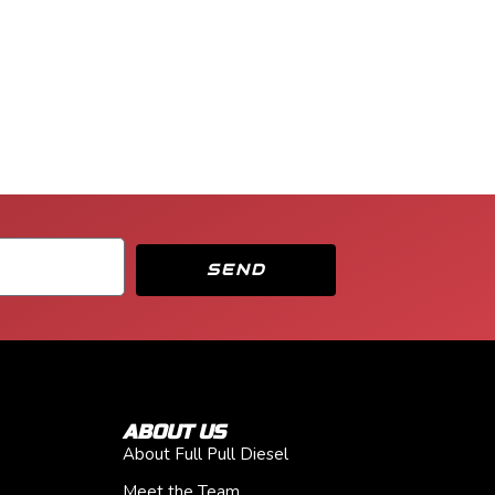
SEND
ABOUT US
About Full Pull Diesel
Meet the Team