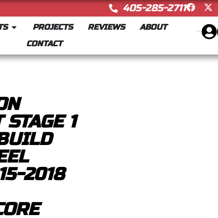
405-285-2711
TS
PROJECTS
REVIEWS
ABOUT
CONTACT
ON
 STAGE 1
BUILD
EEL
15-2018
CORE