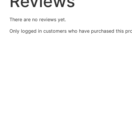
Reviews
There are no reviews yet.
Only logged in customers who have purchased this pro