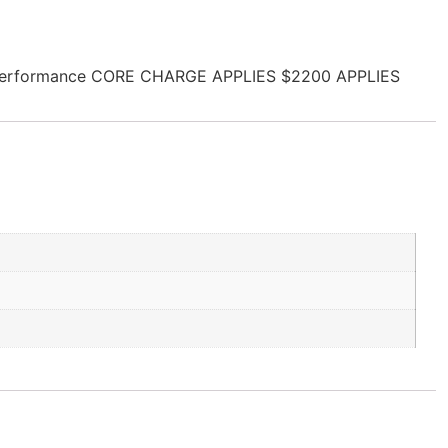
sel Performance CORE CHARGE APPLIES $2200 APPLIES