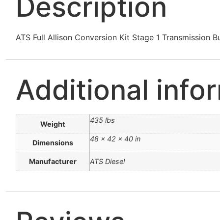
Description
ATS Full Allison Conversion Kit Stage 1 Transmissi
Additional info
435 lbs
Weight
48 × 42 × 40 in
Dimensions
Manufacturer
ATS Diesel