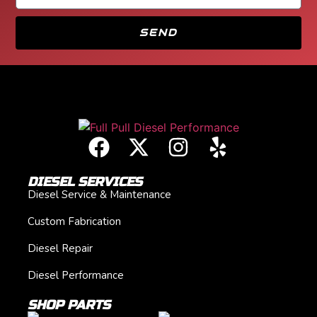
SEND
DIESEL SERVICES
Diesel Service & Maintenance
Custom Fabrication
Diesel Repair
Diesel Performance
SHOP PARTS