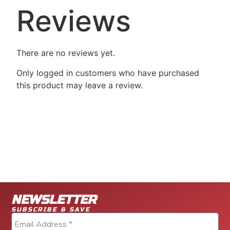
Reviews
There are no reviews yet.
Only logged in customers who have purchased
this product may leave a review.
NEWSLETTER
SUBSCRIBE & SAVE