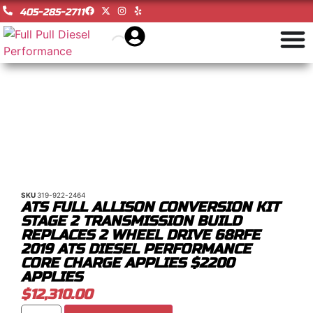
405-285-2711
SKU
319-922-2464
ATS FULL ALLISON CONVERSION KIT
STAGE 2 TRANSMISSION BUILD
REPLACES 2 WHEEL DRIVE 68RFE
2019 ATS DIESEL PERFORMANCE
CORE CHARGE APPLIES $2200
APPLIES
$
12,310.00