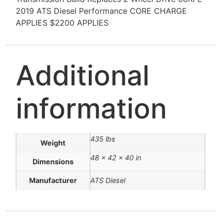
2019 ATS Diesel Performance CORE CHARGE
APPLIES $2200 APPLIES
Additional
information
435 lbs
Weight
48 × 42 × 40 in
Dimensions
Manufacturer
ATS Diesel