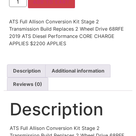
ADD TO CART
ATS Full Allison Conversion Kit Stage 2
Transmission Build Replaces 2 Wheel Drive 68RFE
2019 ATS Diesel Performance CORE CHARGE
APPLIES $2200 APPLIES
Description
Additional information
Reviews (0)
Description
ATS Full Allison Conversion Kit Stage 2
Transmission Build Replaces 2 Wheel Drive 68RFE