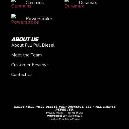
Cummins
Duramax
Powerstroke
ABOUT US
About Full Pull Diesel
Meet the Team
Customer Reviews
Contact Us
©2026 FULL PULL DIESEL PERFORMANCE, LLC - ALL RIGHTS
RESERVED.
Privacy Policy
Terms of Use
POWERED BY BOCIVUS
Built on Pure HorsePower