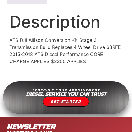
Description
ATS Full Allison Conversion Kit Stage 3
Transmission Build Replaces 4 Wheel Drive 68RFE
2015-2018 ATS Diesel Performance CORE
CHARGE APPLIES $2200 APPLIES
SCHEDULE YOUR APPOINTMENT
DIESEL SERVICE YOU CAN TRUST
GET STARTED
NEWSLETTER