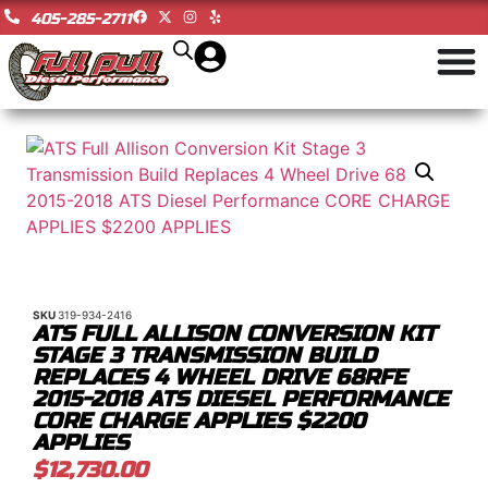
405-285-2711
SKU
319-934-2416
ATS FULL ALLISON CONVERSION KIT
STAGE 3 TRANSMISSION BUILD
REPLACES 4 WHEEL DRIVE 68RFE
2015-2018 ATS DIESEL PERFORMANCE
CORE CHARGE APPLIES $2200
APPLIES
$
12,730.00