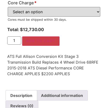
Core Charge
*
Cores must be shipped within 30 days.
Total:
$
12,730.00
ADD TO CART
ATS Full Allison Conversion Kit Stage 3
Transmission Build Replaces 4 Wheel Drive 68RFE
2015-2018 ATS Diesel Performance CORE
CHARGE APPLIES $2200 APPLIES
Description
Additional information
Reviews (0)