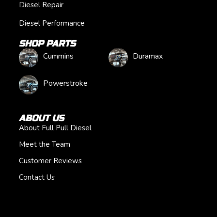
Diesel Repair
Diesel Performance
SHOP PARTS
Cummins
Duramax
Powerstroke
ABOUT US
About Full Pull Diesel
Meet the Team
Customer Reviews
Contact Us