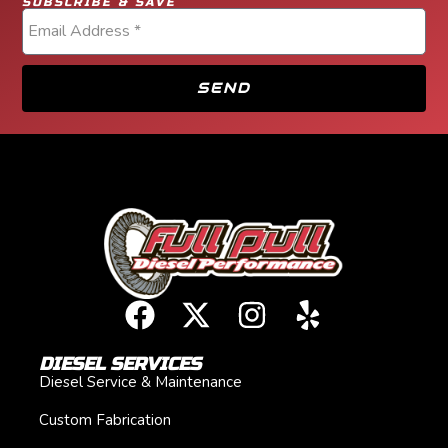
SUBSCRIBE & SAVE
SEND
DIESEL SERVICES
Diesel Service & Maintenance
Custom Fabrication