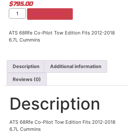
$
795.00
ADD TO CART
ATS 68Rfe Co-Pilot Tow Edition Fits 2012-2018
6.7L Cummins
Description
Additional information
Reviews (0)
Description
ATS 68Rfe Co-Pilot Tow Edition Fits 2012-2018
6.7L Cummins