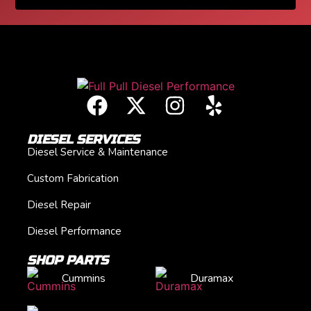
DIESEL SERVICES
Diesel Service & Maintenance
Custom Fabrication
Diesel Repair
Diesel Performance
SHOP PARTS
Cummins
Duramax