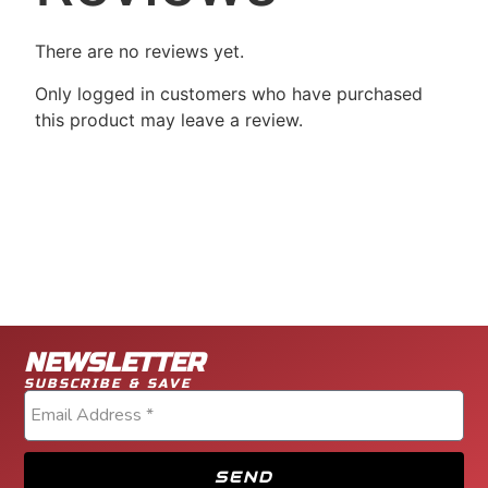
There are no reviews yet.
Only logged in customers who have purchased
this product may leave a review.
NEWSLETTER
SUBSCRIBE & SAVE
SEND