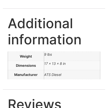
Additional
information
9 lbs
Weight
17 × 13 × 8 in
Dimensions
Manufacturer
ATS Diesel
Reviews