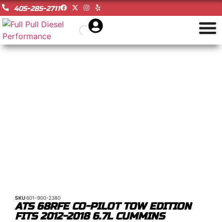
405-285-2711
SKU
601-900-2380
ATS 68RFE CO-PILOT TOW EDITION
FITS 2012-2018 6.7L CUMMINS