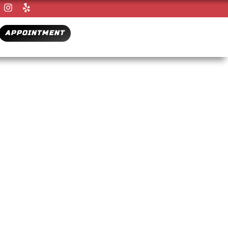
APPOINTMENT