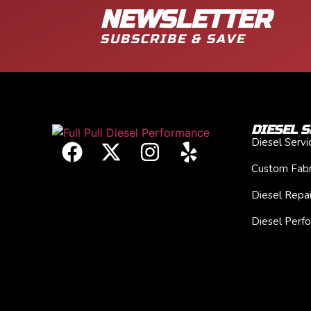
NEWSLETTER
SUBSCRIBE & SAVE
DIESEL S
Diesel Serv
Custom Fabr
Diesel Repai
Diesel Perf