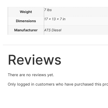
7 lbs
Weight
17 × 13 × 7 in
Dimensions
Manufacturer
ATS Diesel
Reviews
There are no reviews yet.
Only logged in customers who have purchased this pro