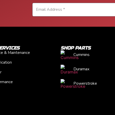
ERVICES
SHOP PARTS
ice & Maintenance
Cummins
ication
Duramax
r
ormance
Powerstroke