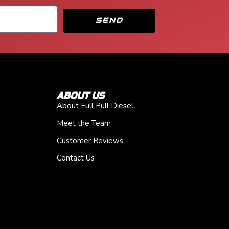
SEND
ABOUT US
About Full Pull Diesel
Meet the Team
Customer Reviews
Contact Us