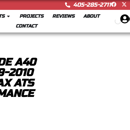
405-285-2711
TS
PROJECTS
REVIEWS
ABOUT
CONTACT
DE A40
9-2010
AX ATS
MANCE