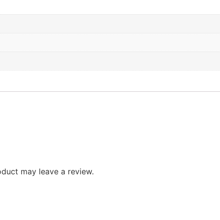
duct may leave a review.