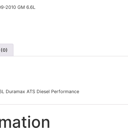
9-2010 GM 6.6L
 (0)
L Duramax ATS Diesel Performance
rmation