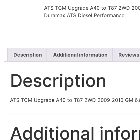
ATS TCM Upgrade A40 to T87 2WD 200
Duramax ATS Diesel Performance
Description
Additional information
Reviews
Description
ATS TCM Upgrade A40 to T87 2WD 2009-2010 GM 6.6
Additional info