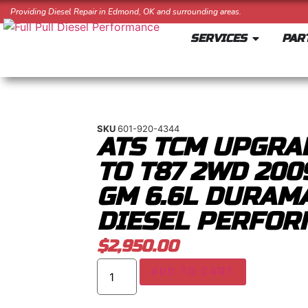
Providing Diesel Repair in Edmond, OK and surrounding areas.
SERVICES
PAR
SKU
601-920-4344
ATS TCM UPGRA
TO T87 2WD 200
GM 6.6L DURAM
DIESEL PERFOR
$
2,950.00
ADD TO CART